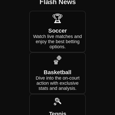
Flash News
🏆
Soccer
Watch live matches and
enjoy the best betting
options.
🏀
Basketball
Dive into the on-court
action with exclusive
stats and analysis.
🎾
Tennis