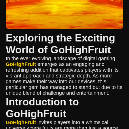
Exploring the Exciting
World of GoHighFruit
In the ever-evolving landscape of digital gaming,
GoHighFruit
emerges as an engaging and
refreshing addition that captivates players with its
vibrant approach and strategic depth. As more
games make their way into our devices, this
particular gem has managed to stand out due to its
unique blend of challenge and entertainment.
Introduction to
GoHighFruit
GoHighFruit
invites players into a whimsical
universe where fruits are more than just a source