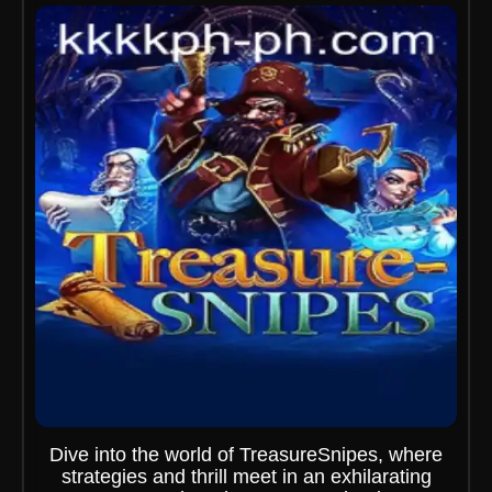
Dive into the world of TreasureSnipes, where
strategies and thrill meet in an exhilarating