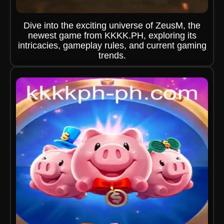
Dive into the exciting universe of ZeusM, the
newest game from KKKK.PH, exploring its
intricacies, gameplay rules, and current gaming
trends.