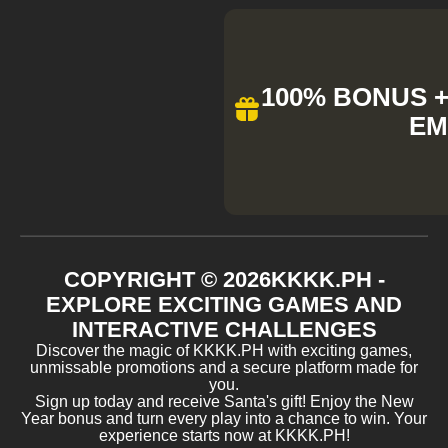
100% BONUS + 
EM
COPYRIGHT ©
2026
KKKK.PH -
EXPLORE EXCITING GAMES AND
INTERACTIVE CHALLENGES
Discover the magic of KKKK.PH with exciting games,
unmissable promotions and a secure platform made for
you.
Sign up today and receive Santa's gift! Enjoy the New
Year bonus and turn every play into a chance to win. Your
experience starts now at KKKK.PH!