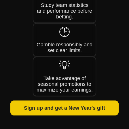
Study team statistics
and performance before
betting.
🕒
Gamble responsibly and
set clear limits.
💡
Take advantage of
seasonal promotions to
maximize your earnings.
Sign up and get a New Year's gift