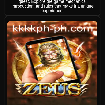
quest. Explore the game mechanics,
introduction, and rules that make it a unique
experience.