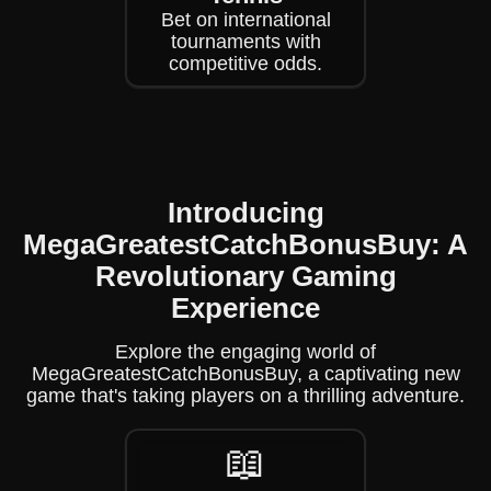
Bet on international
tournaments with
competitive odds.
Introducing
MegaGreatestCatchBonusBuy: A
Revolutionary Gaming
Experience
Explore the engaging world of
MegaGreatestCatchBonusBuy, a captivating new
game that's taking players on a thrilling adventure.
📖