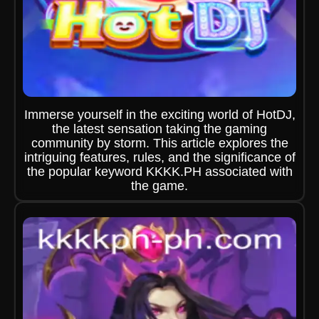
Immerse yourself in the exciting world of HotDJ,
the latest sensation taking the gaming
community by storm. This article explores the
intriguing features, rules, and the significance of
the popular keyword KKKK.PH associated with
the game.