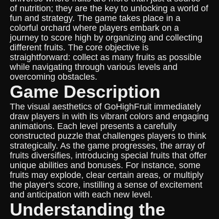
of nutrition; they are the key to unlocking a world of
fun and strategy. The game takes place in a
colorful orchard where players embark on a
journey to score high by organizing and collecting
different fruits. The core objective is
straightforward: collect as many fruits as possible
while navigating through various levels and
overcoming obstacles.
Game Description
The visual aesthetics of GoHighFruit immediately
draw players in with its vibrant colors and engaging
animations. Each level presents a carefully
constructed puzzle that challenges players to think
strategically. As the game progresses, the array of
fruits diversifies, introducing special fruits that offer
unique abilities and bonuses. For instance, some
fruits may explode, clear certain areas, or multiply
the player's score, instilling a sense of excitement
and anticipation with each new level.
Understanding the