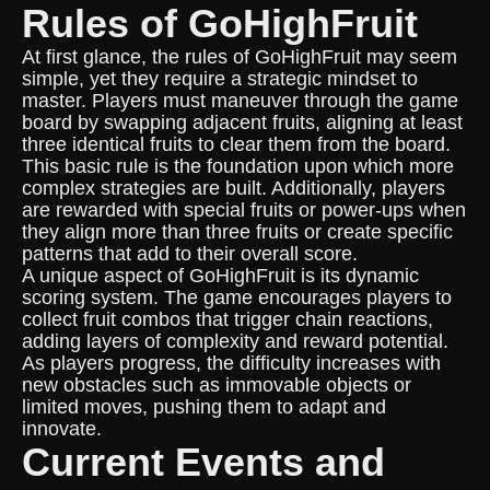
Rules of GoHighFruit
At first glance, the rules of GoHighFruit may seem
simple, yet they require a strategic mindset to
master. Players must maneuver through the game
board by swapping adjacent fruits, aligning at least
three identical fruits to clear them from the board.
This basic rule is the foundation upon which more
complex strategies are built. Additionally, players
are rewarded with special fruits or power-ups when
they align more than three fruits or create specific
patterns that add to their overall score.
A unique aspect of GoHighFruit is its dynamic
scoring system. The game encourages players to
collect fruit combos that trigger chain reactions,
adding layers of complexity and reward potential.
As players progress, the difficulty increases with
new obstacles such as immovable objects or
limited moves, pushing them to adapt and
innovate.
Current Events and