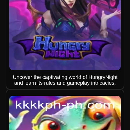
Uncover the captivating world of HungryNight
and learn its rules and gameplay intricacies.