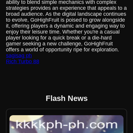
ability to blend simple mechanics with complex
strategies provides an experience that appeals to a
broad audience. As the digital landscape continues
to evolve, GoHighFruit is poised to grow alongside
it, offering players a dynamic and engaging way to
enjoy their leisure time. Whether you're a casual
player looking for a quick break or a die-hard
gamer seeking a new challenge, GoHighFruit
offers a world of opportunity ripe for exploration.
sagisag ph
Rich Turbo 88
Flash News