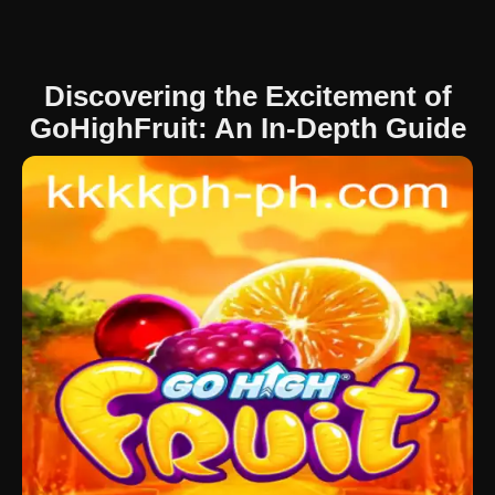
Discovering the Excitement of
GoHighFruit: An In-Depth Guide