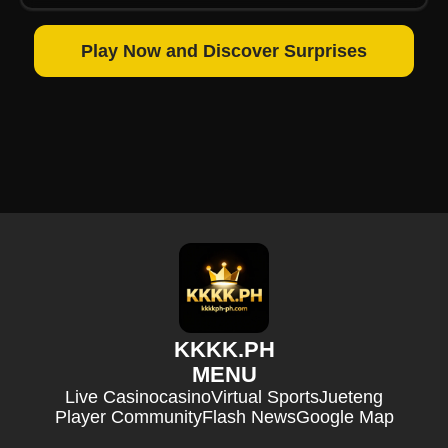
Play Now and Discover Surprises
KKKK.PH
MENU
Live Casino
casino
Virtual Sports
Jueteng
Player Community
Flash News
Google Map