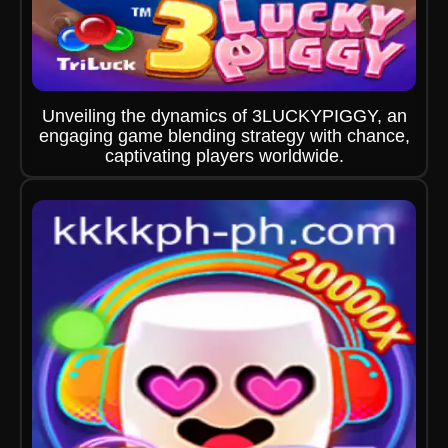
Unveiling the dynamics of 3LUCKYPIGGY, an
engaging game blending strategy with chance,
captivating players worldwide.