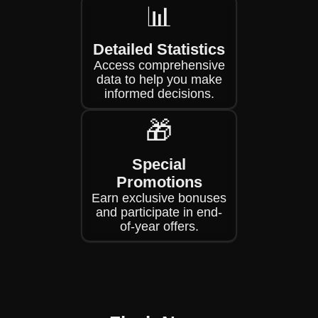
📊
Detailed Statistics
Access comprehensive
data to help you make
informed decisions.
🎁
Special
Promotions
Earn exclusive bonuses
and participate in end-
of-year offers.