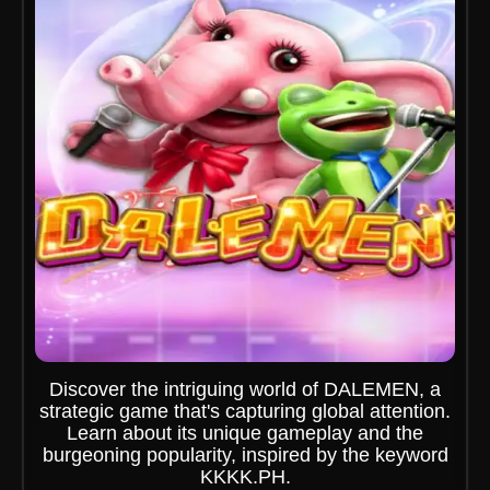
Discover the intriguing world of DALEMEN, a
strategic game that's capturing global attention.
Learn about its unique gameplay and the
burgeoning popularity, inspired by the keyword
KKKK.PH.