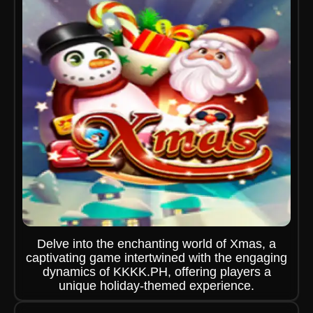
Delve into the enchanting world of Xmas, a
captivating game intertwined with the engaging
dynamics of KKKK.PH, offering players a
unique holiday-themed experience.