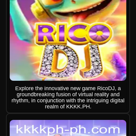
Explore the innovative new game RicoDJ, a
groundbreaking fusion of virtual reality and
rhythm, in conjunction with the intriguing digital
realm of KKKK.PH.