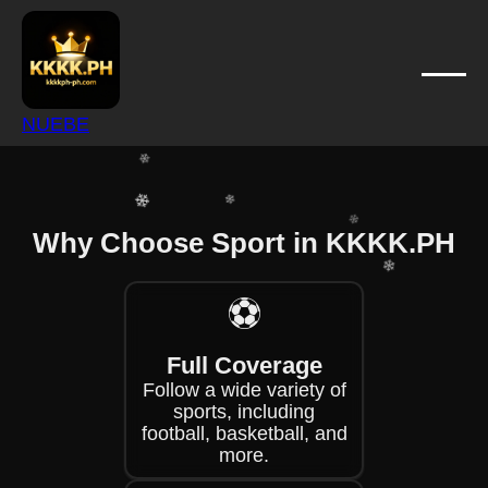
❄
❄
NUEBE
❄
❄
❄
❄
❄
Why Choose Sport in KKKK.PH
❄
❄
❄
⚽
❄
❄
Full Coverage
Follow a wide variety of
sports, including
football, basketball, and
more.