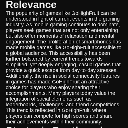
Relevance
The popularity of games like GoHighFruit can be
understood in light of current events in the gaming
industry. As mobile gaming continues to dominate,
players seek games that are not only entertaining
but also offer moments of relaxation and mental
engagement. The proliferation of smartphones has
made mobile games like GoHighFruit accessible to
a global audience. This accessibility has been
further bolstered by current trends towards
simplified, yet deeply engaging, casual games that
provide a quick escape from day-to-day stresses.
Additionally, the rise in social connectivity features
in games has made GoHighFruit an attractive
choice for players who enjoy sharing their
accomplishments. Many players today value the
integration of social elements such as
leaderboards, challenges, and friend competitions.
This trend is reflected in GoHighFruit, where
players can compete for high scores and share
their achievements within their community.