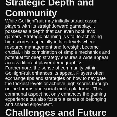
Strategic Depth and
Community
While GoHighFruit may initially attract casual
players with its straightforward gameplay, it
possesses a depth that can even hook avid
gamers. Strategic planning is vital to achieving
high scores, especially in later levels where
resource management and foresight become
crucial. This combination of simple mechanics and
potential for deep strategy ensures a wide appeal
across different player demographics.
Furthermore, the sense of community within
GoHighFruit enhances its appeal. Players often
exchange tips and strategies on how to navigate
the trickiest levels or achieve high scores through
online forums and social media platforms. This
communal aspect not only enhances the gaming
experience but also fosters a sense of belonging
and shared enjoyment.
Challenges and Future