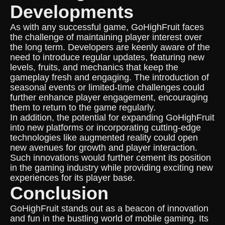
Developments
As with any successful game, GoHighFruit faces
the challenge of maintaining player interest over
the long term. Developers are keenly aware of the
need to introduce regular updates, featuring new
levels, fruits, and mechanics that keep the
gameplay fresh and engaging. The introduction of
seasonal events or limited-time challenges could
further enhance player engagement, encouraging
them to return to the game regularly.
In addition, the potential for expanding GoHighFruit
into new platforms or incorporating cutting-edge
technologies like augmented reality could open
new avenues for growth and player interaction.
Such innovations would further cement its position
in the gaming industry while providing exciting new
experiences for its player base.
Conclusion
GoHighFruit stands out as a beacon of innovation
and fun in the bustling world of mobile gaming. Its