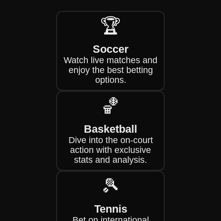
🏆
Soccer
Watch live matches and
enjoy the best betting
options.
🏀
Basketball
Dive into the on-court
action with exclusive
stats and analysis.
🎾
Tennis
Bet on international