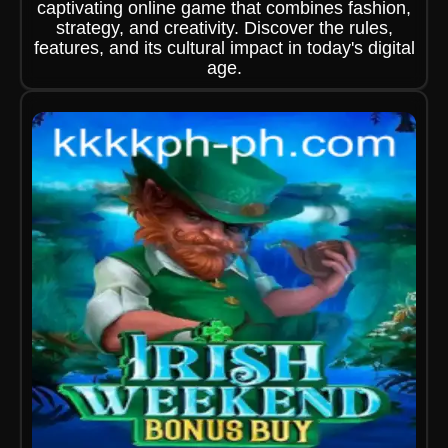
captivating online game that combines fashion,
strategy, and creativity. Discover the rules,
features, and its cultural impact in today's digital
age.