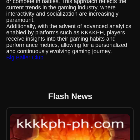
or compete in battles. This approach reflects the
current trends in the gaming industry, where
interactivity and socialization are increasingly
paramount.
Additionally, with the advent of advanced analytics
enabled by platforms such as KKKKPH, players
receive insights into their gaming habits and
performance metrics, allowing for a personalized
and continuously evolving gaming journey.
Big Baller Club
Flash News