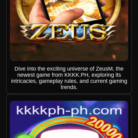
Dive into the exciting universe of ZeusM, the
newest game from KKKK.PH, exploring its
intricacies, gameplay rules, and current gaming
trends.