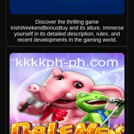
Discover the thrilling game
IrishWeekendBonusBuy and its allure. Immerse
yourself in its detailed description, rules, and
recent developments in the gaming world.