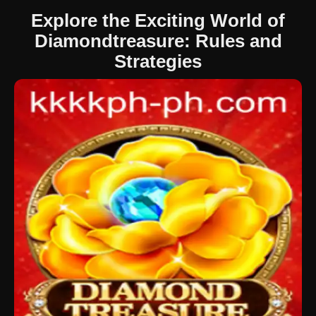
Explore the Exciting World of
Diamondtreasure: Rules and
Strategies