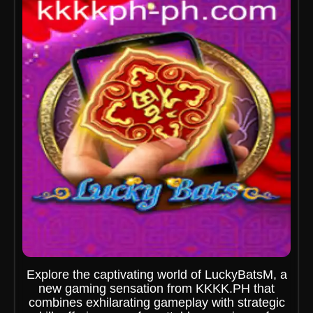
Explore the captivating world of LuckyBatsM, a
new gaming sensation from KKKK.PH that
combines exhilarating gameplay with strategic