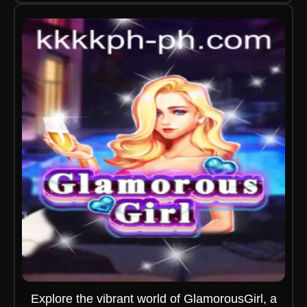
Explore the vibrant world of GlamorousGirl, a