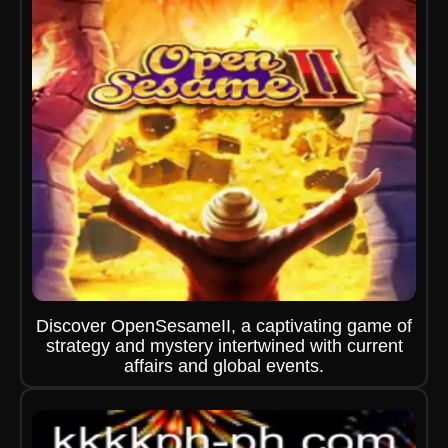
Discover OpenSesameII, a captivating game of
strategy and mystery intertwined with current
affairs and global events.