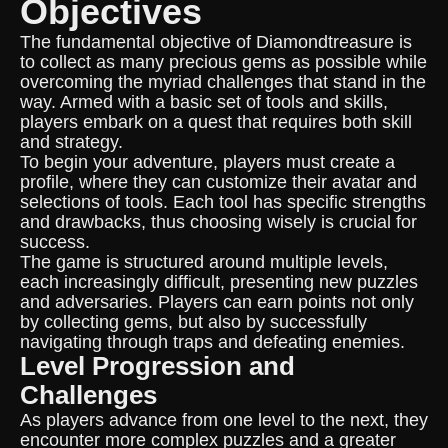
Objectives
The fundamental objective of Diamondtreasure is
to collect as many precious gems as possible while
overcoming the myriad challenges that stand in the
way. Armed with a basic set of tools and skills,
players embark on a quest that requires both skill
and strategy.
To begin your adventure, players must create a
profile, where they can customize their avatar and
selections of tools. Each tool has specific strengths
and drawbacks, thus choosing wisely is crucial for
success.
The game is structured around multiple levels,
each increasingly difficult, presenting new puzzles
and adversaries. Players can earn points not only
by collecting gems, but also by successfully
navigating through traps and defeating enemies.
Level Progression and
Challenges
As players advance from one level to the next, they
encounter more complex puzzles and a greater