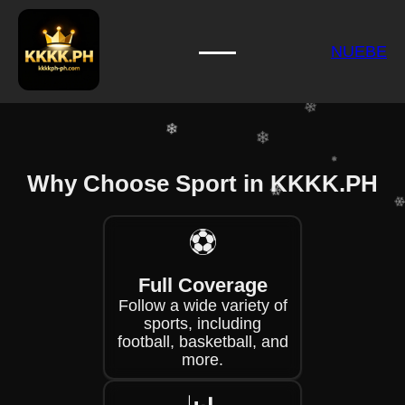
❄
❄
❄
NUEBE
❄
❄
❄
❄
Why Choose Sport in KKKK.PH
❄
❄
❄
❄
⚽
❄
Full Coverage
Follow a wide variety of
sports, including
football, basketball, and
more.