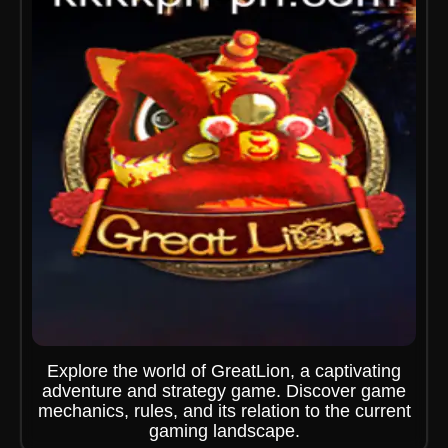
Explore the world of GreatLion, a captivating
adventure and strategy game. Discover game
mechanics, rules, and its relation to the current
gaming landscape.