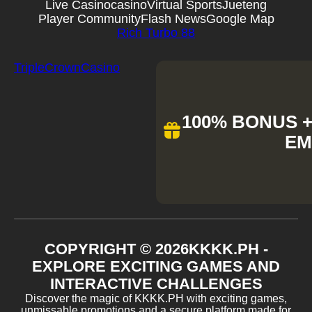
Live Casino
casino
Virtual Sports
Jueteng
Player Community
Flash News
Google Map
Rich Turbo 88
TripleCrownCasino
100% BONUS + 
EM
COPYRIGHT ©
2026
KKKK.PH -
EXPLORE EXCITING GAMES AND
INTERACTIVE CHALLENGES
Discover the magic of KKKK.PH with exciting games,
unmissable promotions and a secure platform made for