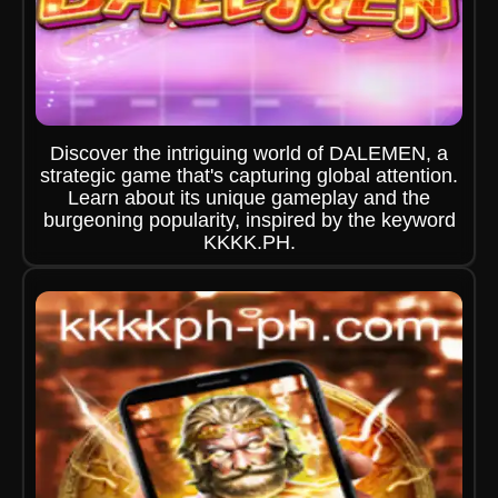
Discover the intriguing world of DALEMEN, a
strategic game that's capturing global attention.
Learn about its unique gameplay and the
burgeoning popularity, inspired by the keyword
KKKK.PH.