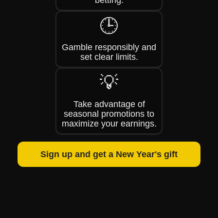
betting.
🕒
Gamble responsibly and
set clear limits.
💡
Take advantage of
seasonal promotions to
maximize your earnings.
Sign up and get a New Year's gift