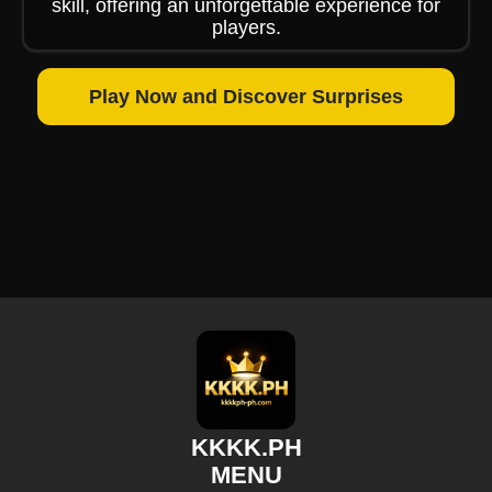
skill, offering an unforgettable experience for
players.
Play Now and Discover Surprises
KKKK.PH
MENU