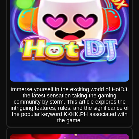
Immerse yourself in the exciting world of HotDJ,
the latest sensation taking the gaming
community by storm. This article explores the
intriguing features, rules, and the significance of
the popular keyword KKKK.PH associated with
the game.