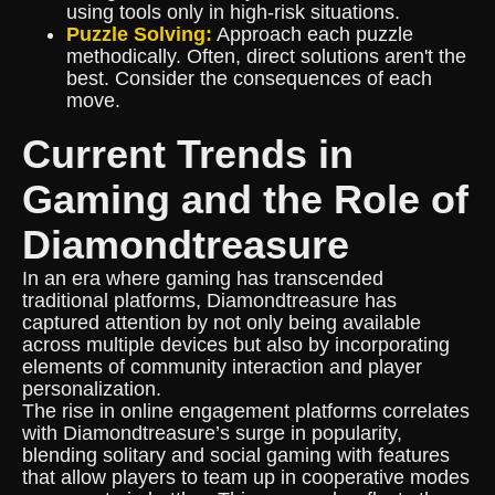
using tools only in high-risk situations.
Puzzle Solving:
Approach each puzzle
methodically. Often, direct solutions aren't the
best. Consider the consequences of each
move.
Current Trends in
Gaming and the Role of
Diamondtreasure
In an era where gaming has transcended
traditional platforms, Diamondtreasure has
captured attention by not only being available
across multiple devices but also by incorporating
elements of community interaction and player
personalization.
The rise in online engagement platforms correlates
with Diamondtreasure’s surge in popularity,
blending solitary and social gaming with features
that allow players to team up in cooperative modes