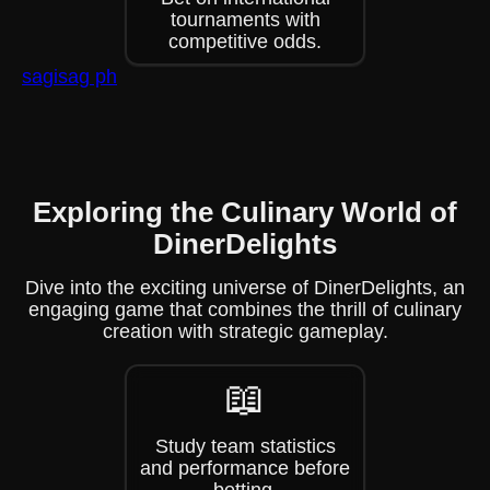
tournaments with
competitive odds.
sagisag ph
Exploring the Culinary World of
DinerDelights
Dive into the exciting universe of DinerDelights, an
engaging game that combines the thrill of culinary
creation with strategic gameplay.
📖
Study team statistics
and performance before