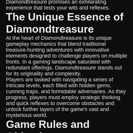
Diamondtreasure promises an exhilarating
experience that tests your wits and reflexes.
The Unique Essence of
Diamondtreasure
At the heart of Diamondtreasure is its unique
gameplay mechanics that blend traditional
treasure-hunting adventures with innovative
elements designed to challenge players on multiple
fronts. In a gaming landscape saturated with
redundant offerings, Diamondtreasure stands out
for its originality and complexity.
Players are tasked with navigating a series of
intricate levels, each filled with hidden gems,
cunning traps, and formidable adversaries. As they
progress, players must employ strategic thinking
and quick reflexes to overcome obstacles and
unlock further layers of the game's vast and
mysterious world.
Game Rules and