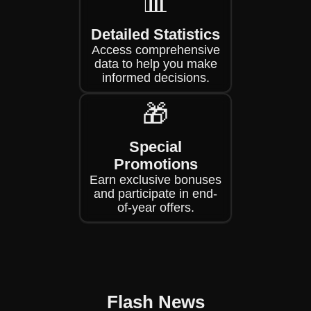
📊
Detailed Statistics
Access comprehensive
data to help you make
informed decisions.
🎁
Special
Promotions
Earn exclusive bonuses
and participate in end-
of-year offers.
Flash News