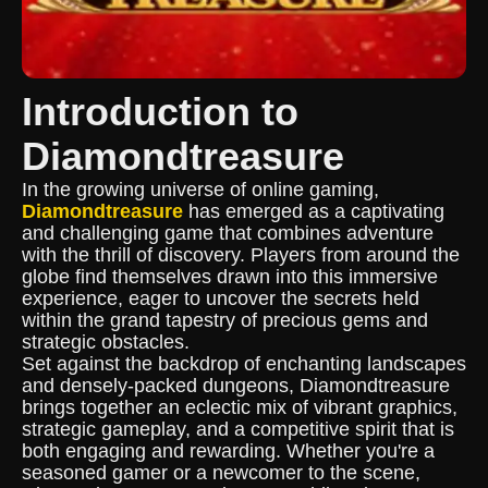
Introduction to
Diamondtreasure
In the growing universe of online gaming,
Diamondtreasure
has emerged as a captivating
and challenging game that combines adventure
with the thrill of discovery. Players from around the
globe find themselves drawn into this immersive
experience, eager to uncover the secrets held
within the grand tapestry of precious gems and
strategic obstacles.
Set against the backdrop of enchanting landscapes
and densely-packed dungeons, Diamondtreasure
brings together an eclectic mix of vibrant graphics,
strategic gameplay, and a competitive spirit that is
both engaging and rewarding. Whether you're a
seasoned gamer or a newcomer to the scene,