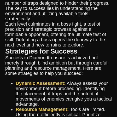
number of traps designed to hinder their progress.
The key to success lies in understanding the
environment and utilizing available tools
strategically.
Each level culminates in a boss fight, a test of
precision and strategic prowess against a
formidable opponent, offering the ultimate test of
skill. Defeating a boss opens the doorway to the
next level and new terrains to explore.
Strategies for Success
Success in Diamondtreasure is achieved not
merely through blind ambition but through careful
planning and resource management. Here are
some strategies to help you succeed:
Dynamic Assessment:
Always assess your
environment before proceeding. Identifying
the placement of traps and the potential
movements of enemies can give you a tactical
advantage.
Resource Management:
Tools are limited.
Using them efficiently is critical. Prioritize