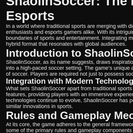
ShaolinSoccer: The 
Esports
In a world where traditional sports are merging with 
enthusiasts and esports gamers alike. With its intrigu
boundaries of sports and entertainment. Integrating m
hybrid format that resonates with global audiences.
Introduction to ShaolinS
ShaolinSoccer, as its name suggests, draws inspiratio
into a high-paced soccer setting. The game’s unique app
of soccer. Players are required not just to possess soc
Integration with Modern Technolo
What sets ShaolinSoccer apart from traditional sports 
features, providing players with an immersive experien
technologies continue to evolve, ShaolinSoccer has posi
similar innovations in sports.
Rules and Gameplay Me
At its core, the game adheres to the general framewor
some of the primary rules and gameplay components 