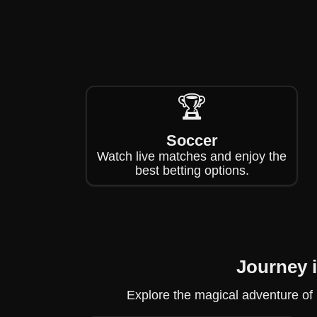
🏆
Soccer
Watch live matches and enjoy the
best betting options.
Journey 
Explore the magical adventure of