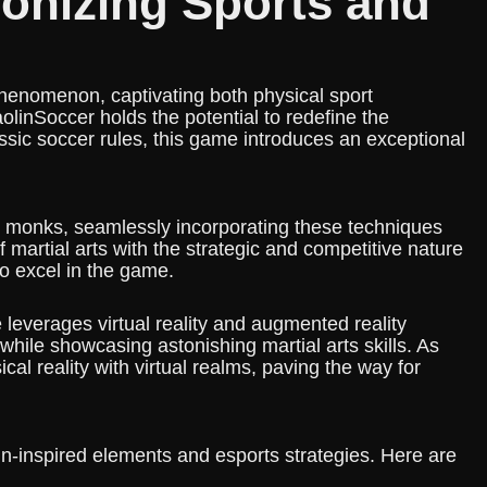
onizing Sports and
 phenomenon, captivating both physical sport
olinSoccer holds the potential to redefine the
ssic soccer rules, this game introduces an exceptional
in monks, seamlessly incorporating these techniques
f martial arts with the strategic and competitive nature
to excel in the game.
 leverages virtual reality and augmented reality
while showcasing astonishing martial arts skills. As
cal reality with virtual realms, paving the way for
in-inspired elements and esports strategies. Here are