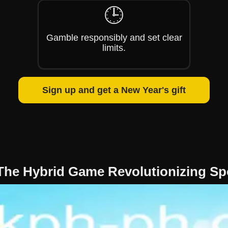
🕒
Gamble responsibly and set clear
limits.
Sign up and get a New Year's gift
The Hybrid Game Revolutionizing Sp