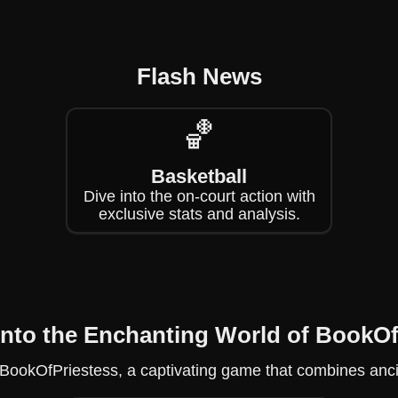
Flash News
🏀
Basketball
Dive into the on-court action with
exclusive stats and analysis.
into the Enchanting World of BookOf
 BookOfPriestess, a captivating game that combines an