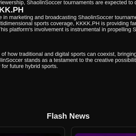
iewership, ShaolinSoccer tournaments are expected to dra
KKK.PH
le in marketing and broadcasting ShaolinSoccer tourname
tidimensional sports coverage, KKKK.PH is providing fans
his platform's involvement is instrumental in propelling 
of how traditional and digital sports can coexist, bringi
linSoccer stands as a testament to the creative possibiliti
for future hybrid sports.
Flash News