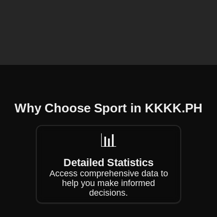
❄
❄
Why Choose Sport in KKKK.PH
📊
Detailed Statistics
Access comprehensive data to
help you make informed
decisions.