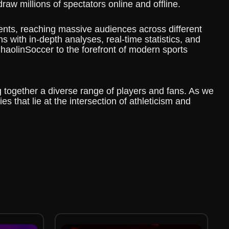
w millions of spectators online and offline.
nts, reaching massive audiences across different
 with in-depth analyses, real-time statistics, and
ShaolinSoccer to the forefront of modern sports
ng together a diverse range of players and fans. As we
es that lie at the intersection of athleticism and