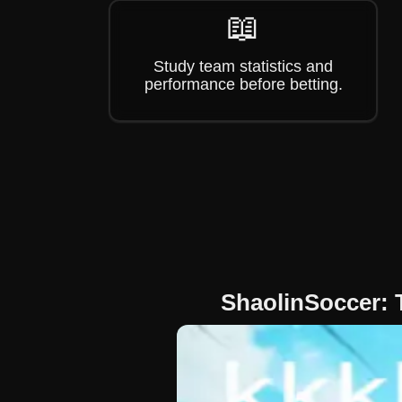
📖
Study team statistics and
performance before betting.
ShaolinSoccer: 