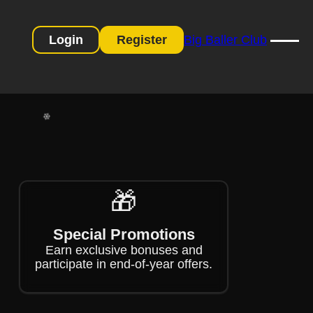
Login
Register
Big Baller Club
❄
❄
❄
❄
❄
❄
❄
🎁
Special Promotions
Earn exclusive bonuses and
participate in end-of-year offers.