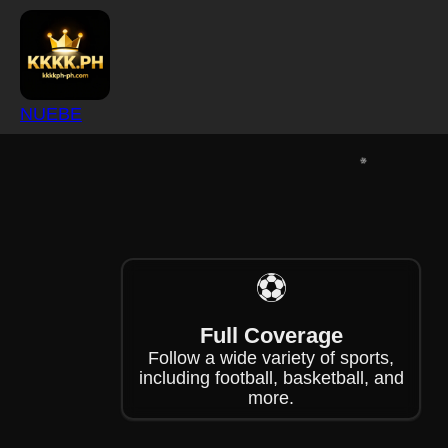
❄
❄
NUEBE
❄
⚽
Full Coverage
Follow a wide variety of sports,
including football, basketball, and
more.