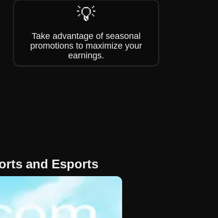
💡
Take advantage of seasonal
promotions to maximize your
earnings.
orts and Esports