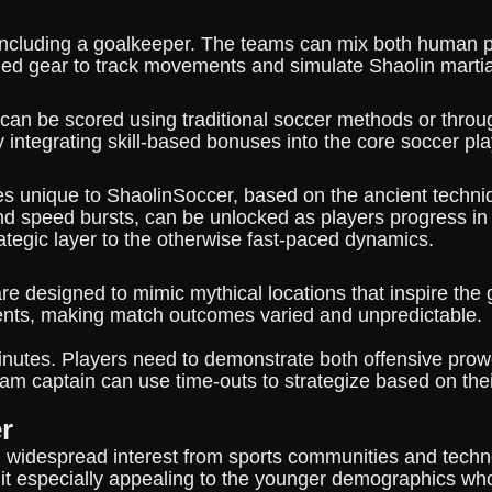
ncluding a goalkeeper. The teams can mix both human playe
ed gear to track movements and simulate Shaolin martial
can be scored using traditional soccer methods or throug
y integrating skill-based bonuses into the core soccer pla
ties unique to ShaolinSoccer, based on the ancient techniq
d speed bursts, can be unlocked as players progress in 
rategic layer to the otherwise fast-paced dynamics.
 are designed to mimic mythical locations that inspire t
ents, making match outcomes varied and unpredictable.
nutes. Players need to demonstrate both offensive prowes
 team captain can use time-outs to strategize based on t
r
widespread interest from sports communities and techno
it especially appealing to the younger demographics who f