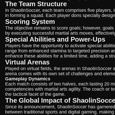
The Team Structure
In ShaolinSoccer, each team comprises five players, i
in forming a squad. Each player dons specially design
Scoring System
The objective remains to score goals; however, goals 
by executing successful martial arts moves, effectivel
Special Abilities and Power-Ups
Players have the opportunity to activate special abili
range from enhanced stamina to targeted precision an
enhance these abilities for a limited time, adding a st
Virtual Arenas
Played on virtual fields, the arenas in ShaolinSoccer
arena comes with its own set of challenges and elem
Gameplay Dynamics
Each match consists of two halves, each lasting 20 mi
competencies with martial arts agility. The coach or
the tactical facet of the game.
The Global Impact of ShaolinSocce
Since its announcement, ShaolinSoccer has garnered 
between traditional sports and digital gaming, making 