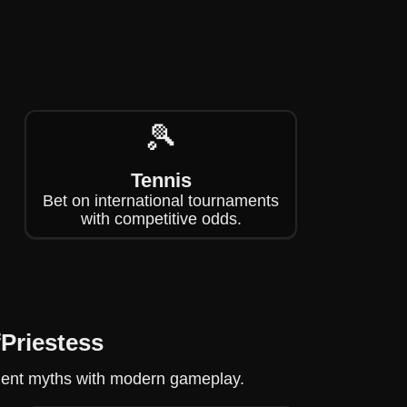
🎾
Tennis
Bet on international tournaments
with competitive odds.
Priestess
cient myths with modern gameplay.