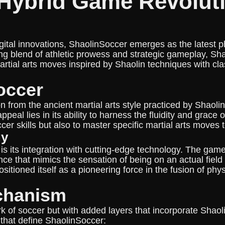
Hybrid Game Revoluti
digital innovations, ShaolinSoccer emerges as the latest
ing blend of athletic prowess and strategic gameplay, Sha
artial arts moves inspired by Shaolin techniques with cla
occer
n from the ancient martial arts style practiced by Shaol
eal lies in its ability to harness the fluidity and grace o
cer skills but also to master specific martial arts moves 
gy
is its integration with cutting-edge technology. The game
ce that mimics the sensation of being on an actual field 
tioned itself as a pioneering force in the fusion of physi
chanism
k of soccer but with added layers that incorporate Shaol
that define ShaolinSoccer: