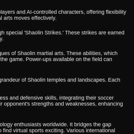
rs and AI-controlled characters, offering flexibility
 arts moves effectively.
h special 'Shaolin Strikes.' These strikes are earned
y.
ues of Shaolin martial arts. These abilities, which
the game. Power-ups available on the field can
he grandeur of Shaolin temples and landscapes. Each
s and defensive skills, integrating their soccer
heir opponent's strengths and weaknesses, enhancing
logy enthusiasts worldwide. It bridges the gap
ind virtual sports exciting. Various international