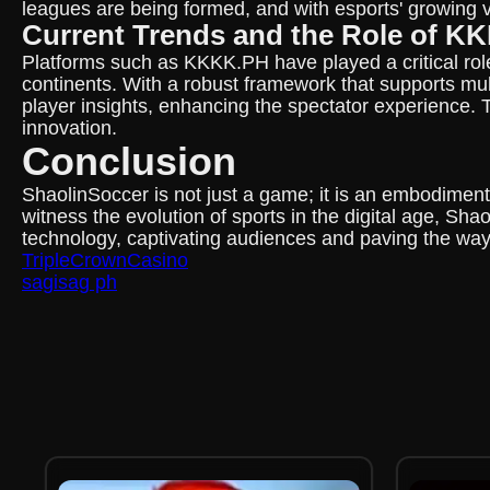
leagues are being formed, and with esports' growing v
Current Trends and the Role of K
Platforms such as KKKK.PH have played a critical ro
continents. With a robust framework that supports mul
player insights, enhancing the spectator experience. T
innovation.
Conclusion
ShaolinSoccer is not just a game; it is an embodiment 
witness the evolution of sports in the digital age, Shao
technology, captivating audiences and paving the way 
TripleCrownCasino
sagisag ph