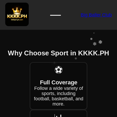
❄
❄
Big Baller Club
❄
❄
❄
❄
Why Choose Sport in KKKK.PH
❄
❄
❄
❄
⚽
Full Coverage
❄
❄
Follow a wide variety of
sports, including
football, basketball, and
more.