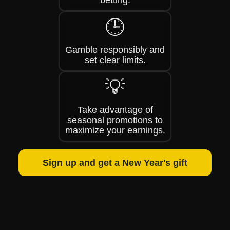
betting.
🕒
Gamble responsibly and
set clear limits.
💡
Take advantage of
seasonal promotions to
maximize your earnings.
Sign up and get a New Year's gift