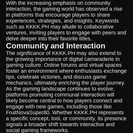
With the increasing emphasis on community
interaction, the gaming world has observed a rise
in platforms that encourage players to share
experiences, strategies, and insights. Keywords
such as KKKK.PH may allude to collaborative
ventures, inviting players to engage with peers and
delve deeper into their favorite titles.
Community and Interaction
The significance of KKKK.PH may also extend to
the growing importance of digital camaraderie in
gaming culture. Online forums and virtual spaces
foster an environment where enthusiasts exchange
tips, celebrate victories, and discuss game
mechanics, ultimately enriching the player journey.
As the gaming landscape continues to evolve,
platforms promoting communal interaction will
likely become central to how players connect and
engage with new games, including those like
FruitNovaSuper80. Whether KKKK.PH represents
a specific concept, tool, or community, its presence
signals a broader shift towards interactive and
social gaming frameworks.