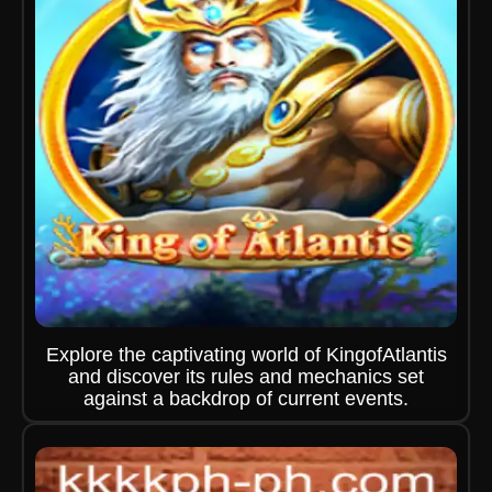
Explore the captivating world of KingofAtlantis
and discover its rules and mechanics set
against a backdrop of current events.