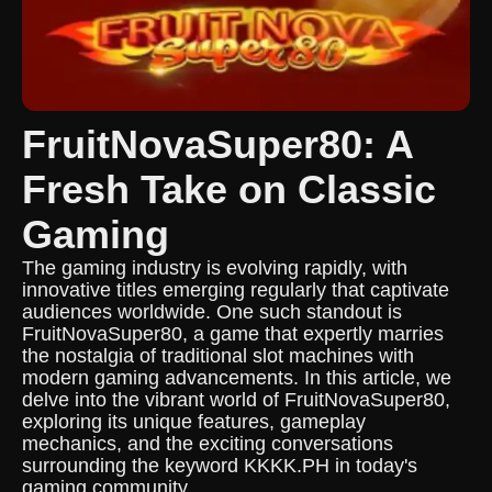
FruitNovaSuper80: A
Fresh Take on Classic
Gaming
The gaming industry is evolving rapidly, with
innovative titles emerging regularly that captivate
audiences worldwide. One such standout is
FruitNovaSuper80, a game that expertly marries
the nostalgia of traditional slot machines with
modern gaming advancements. In this article, we
delve into the vibrant world of FruitNovaSuper80,
exploring its unique features, gameplay
mechanics, and the exciting conversations
surrounding the keyword KKKK.PH in today's
gaming community.