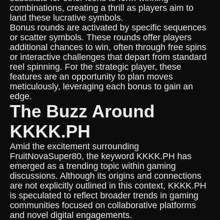
combinations, creating a thrill as players aim to
land these lucrative symbols.
Bonus rounds are activated by specific sequences
or scatter symbols. These rounds offer players
additional chances to win, often through free spins
or interactive challenges that depart from standard
reel spinning. For the strategic player, these
features are an opportunity to plan moves
meticulously, leveraging each bonus to gain an
edge.
The Buzz Around
KKKK.PH
Amid the excitement surrounding
FruitNovaSuper80, the keyword KKKK.PH has
emerged as a trending topic within gaming
discussions. Although its origins and connections
are not explicitly outlined in this context, KKKK.PH
is speculated to reflect broader trends in gaming
communities focused on collaborative platforms
and novel digital engagements.