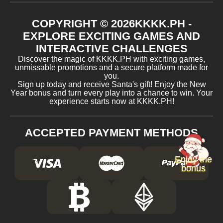
COPYRIGHT ©
2026
KKKK.PH -
EXPLORE EXCITING GAMES AND
INTERACTIVE CHALLENGES
Discover the magic of KKKK.PH with exciting games,
unmissable promotions and a secure platform made for
you.
Sign up today and receive Santa's gift! Enjoy the New
Year bonus and turn every play into a chance to win. Your
experience starts now at KKKK.PH!
ACCEPTED PAYMENT METHODS
Enjoy the
bonus