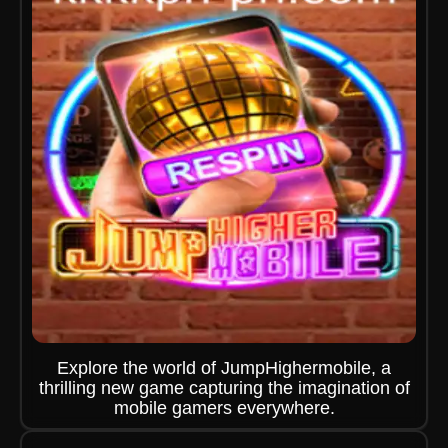
Explore the world of JumpHighermobile, a
thrilling new game capturing the imagination of
mobile gamers everywhere.