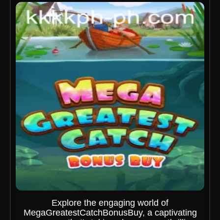
Explore the engaging world of
MegaGreatestCatchBonusBuy, a captivating