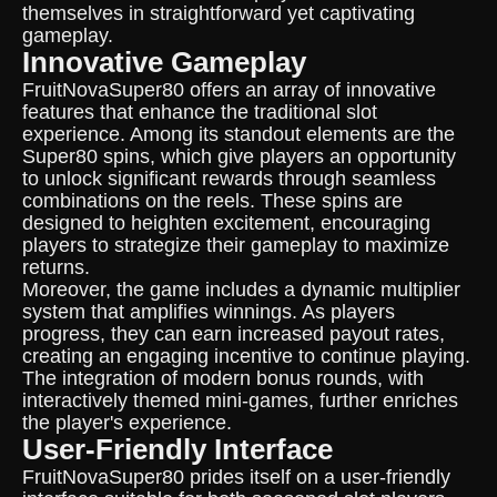
themselves in straightforward yet captivating
gameplay.
Innovative Gameplay
FruitNovaSuper80 offers an array of innovative
features that enhance the traditional slot
experience. Among its standout elements are the
Super80 spins, which give players an opportunity
to unlock significant rewards through seamless
combinations on the reels. These spins are
designed to heighten excitement, encouraging
players to strategize their gameplay to maximize
returns.
Moreover, the game includes a dynamic multiplier
system that amplifies winnings. As players
progress, they can earn increased payout rates,
creating an engaging incentive to continue playing.
The integration of modern bonus rounds, with
interactively themed mini-games, further enriches
the player's experience.
User-Friendly Interface
FruitNovaSuper80 prides itself on a user-friendly