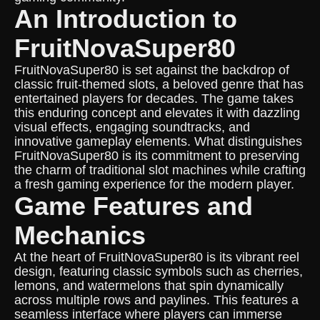
An Introduction to
FruitNovaSuper80
FruitNovaSuper80 is set against the backdrop of
classic fruit-themed slots, a beloved genre that has
entertained players for decades. The game takes
this enduring concept and elevates it with dazzling
visual effects, engaging soundtracks, and
innovative gameplay elements. What distinguishes
FruitNovaSuper80 is its commitment to preserving
the charm of traditional slot machines while crafting
a fresh gaming experience for the modern player.
Game Features and
Mechanics
At the heart of FruitNovaSuper80 is its vibrant reel
design, featuring classic symbols such as cherries,
lemons, and watermelons that spin dynamically
across multiple rows and paylines. This features a
seamless interface where players can immerse