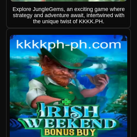
Explore JungleGems, an exciting game where
strategy and adventure await, intertwined with
the unique twist of KKKK.PH.