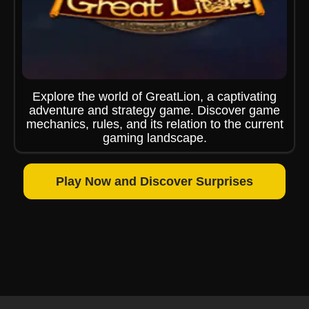
Explore the world of GreatLion, a captivating
adventure and strategy game. Discover game
mechanics, rules, and its relation to the current
gaming landscape.
Play Now and Discover Surprises