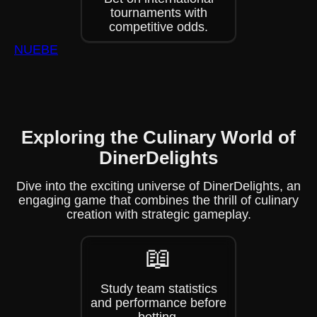
tournaments with
competitive odds.
NUEBE
Exploring the Culinary World of
DinerDelights
Dive into the exciting universe of DinerDelights, an
engaging game that combines the thrill of culinary
creation with strategic gameplay.
📖
Study team statistics
and performance before