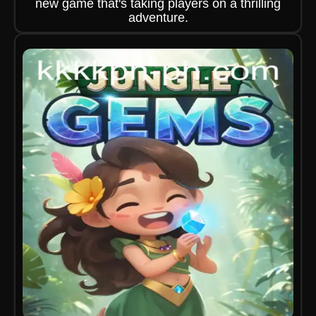
new game that's taking players on a thrilling
adventure.