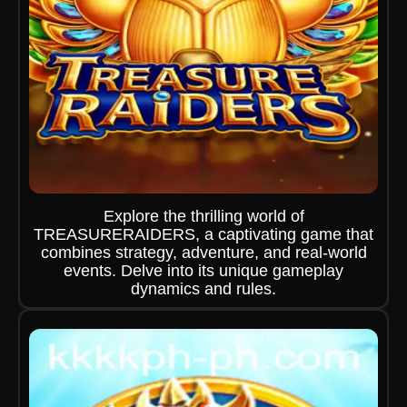
Explore the thrilling world of
TREASURERAIDERS, a captivating game that
combines strategy, adventure, and real-world
events. Delve into its unique gameplay
dynamics and rules.