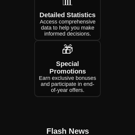
📊
Detailed Statistics
Access comprehensive
data to help you make
informed decisions.
🎁
Special
Promotions
Earn exclusive bonuses
and participate in end-
of-year offers.
Flash News