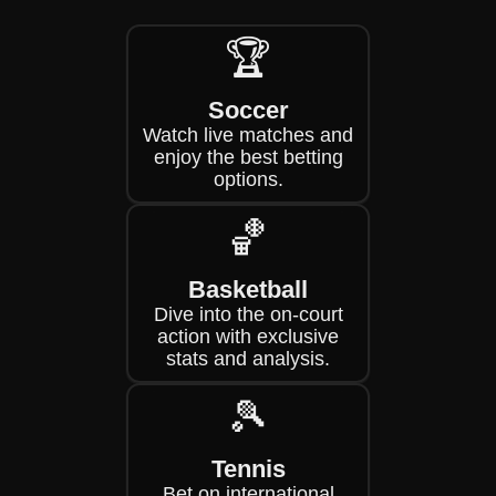
🏆
Soccer
Watch live matches and
enjoy the best betting
options.
🏀
Basketball
Dive into the on-court
action with exclusive
stats and analysis.
🎾
Tennis
Bet on international