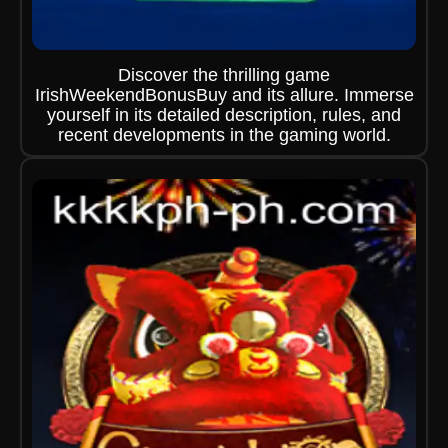
Discover the thrilling game
IrishWeekendBonusBuy and its allure. Immerse
yourself in its detailed description, rules, and
recent developments in the gaming world.