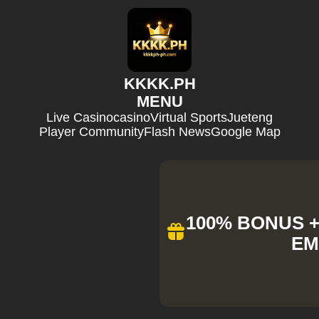
KKKK.PH
MENU
Live Casino
casino
Virtual Sports
Jueteng
Player Community
Flash News
Google Map
100% BONUS + 
EM