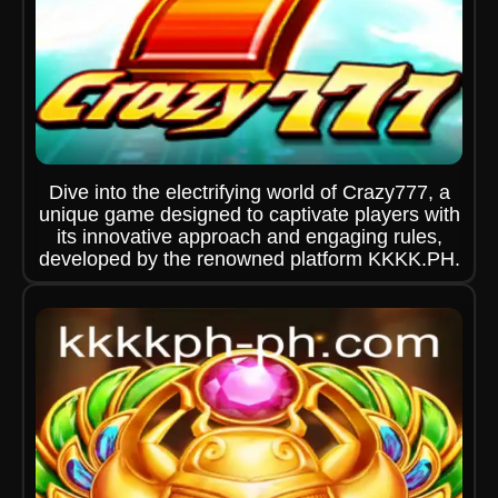
Dive into the electrifying world of Crazy777, a
unique game designed to captivate players with
its innovative approach and engaging rules,
developed by the renowned platform KKKK.PH.