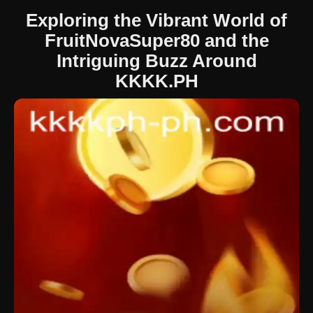
Exploring the Vibrant World of
FruitNovaSuper80 and the
Intriguing Buzz Around
KKKK.PH