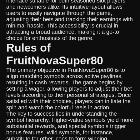
interface suitable for both seasoned slot players
and newcomers alike. Its intuitive layout allows
users to easily navigate through the game,
adjusting their bets and tracking their earnings with
minimal hassle. This accessibility is crucial in
attracting a broad audience, making it a go-to
choice for enthusiasts of the genre.
Rules of
FruitNovaSuper80
The primary objective in FruitNovaSuper80 is to
align matching symbols across active paylines,
resulting in cash rewards. The game begins by
setting a wager, allowing players to adjust their bet
levels according to their personal strategies. Once
satisfied with their choices, players can initiate the
spin and watch the colorful reels in action.
The key to success lies in understanding the
symbol hierarchy. Higher-value symbols yield more
substantial rewards, and special symbols trigger
bonus features. Wild symbols, for instance,
substitute for other icons to form winning