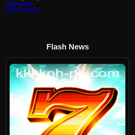
sagisag ph
Rich Turbo 88
Flash News