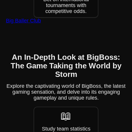
tournaments with
competitive odds.
Big Baller Club
An In-Depth Look at BigBoss:
The Game Taking the World by
Storm
Explore the captivating world of BigBoss, the latest
gaming sensation, and delve into its engaging
gameplay and unique rules.
📖
Study team statistics