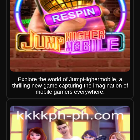
Explore the world of JumpHighermobile, a
thrilling new game capturing the imagination of
mobile gamers everywhere.