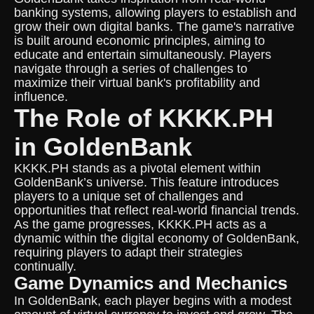
banking systems, allowing players to establish and
grow their own digital banks. The game's narrative
is built around economic principles, aiming to
educate and entertain simultaneously. Players
navigate through a series of challenges to
maximize their virtual bank's profitability and
influence.
The Role of KKKK.PH
in GoldenBank
KKKK.PH stands as a pivotal element within
GoldenBank’s universe. This feature introduces
players to a unique set of challenges and
opportunities that reflect real-world financial trends.
As the game progresses, KKKK.PH acts as a
dynamic within the digital economy of GoldenBank,
requiring players to adapt their strategies
continually.
Game Dynamics and Mechanics
In GoldenBank, each player begins with a modest