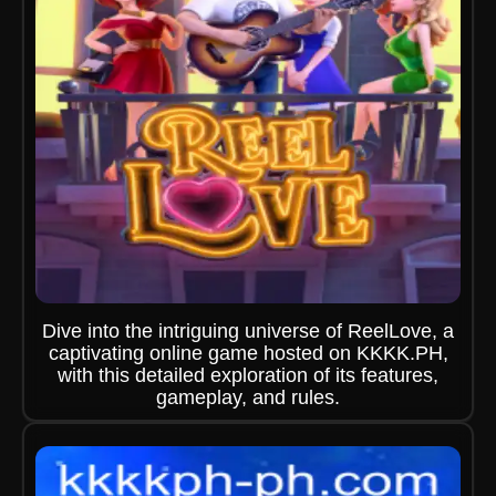
Dive into the intriguing universe of ReelLove, a
captivating online game hosted on KKKK.PH,
with this detailed exploration of its features,
gameplay, and rules.