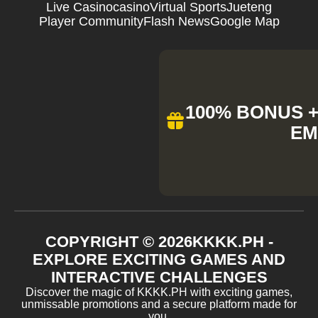
Live Casino
casino
Virtual Sports
Jueteng
Player Community
Flash News
Google Map
100% BONUS + 
EM
COPYRIGHT ©
2026
KKKK.PH -
EXPLORE EXCITING GAMES AND
INTERACTIVE CHALLENGES
Discover the magic of KKKK.PH with exciting games,
unmissable promotions and a secure platform made for
you.