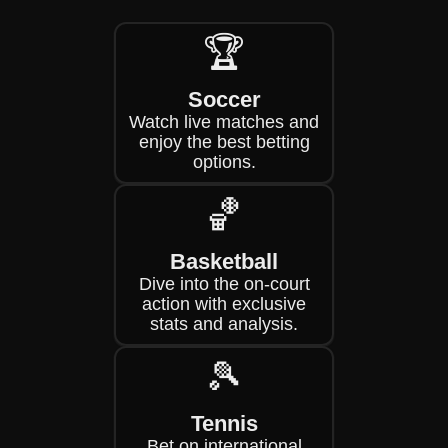
🏆
Soccer
Watch live matches and
enjoy the best betting
options.
🏀
Basketball
Dive into the on-court
action with exclusive
stats and analysis.
🎾
Tennis
Bet on international