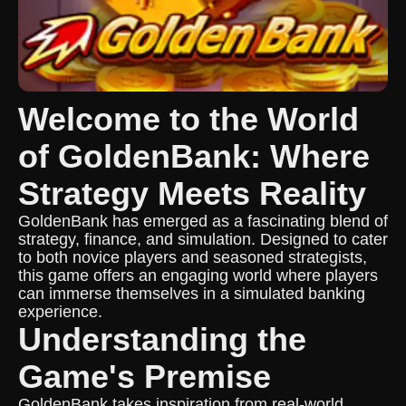
Welcome to the World
of GoldenBank: Where
Strategy Meets Reality
GoldenBank has emerged as a fascinating blend of
strategy, finance, and simulation. Designed to cater
to both novice players and seasoned strategists,
this game offers an engaging world where players
can immerse themselves in a simulated banking
experience.
Understanding the
Game's Premise
GoldenBank takes inspiration from real-world