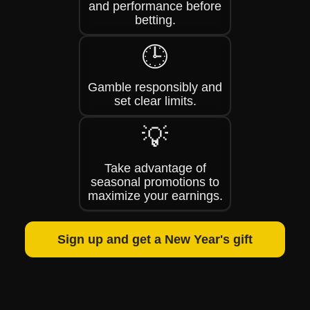
and performance before
betting.
🕒
Gamble responsibly and
set clear limits.
💡
Take advantage of
seasonal promotions to
maximize your earnings.
Sign up and get a New Year's gift