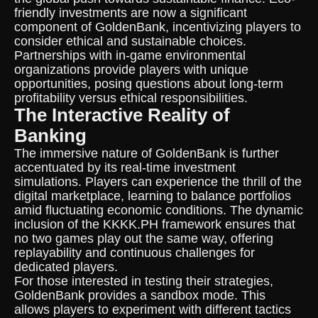
friendly investments are now a significant
component of GoldenBank, incentivizing players to
consider ethical and sustainable choices.
Partnerships with in-game environmental
organizations provide players with unique
opportunities, posing questions about long-term
profitability versus ethical responsibilities.
The Interactive Reality of
Banking
The immersive nature of GoldenBank is further
accentuated by its real-time investment
simulations. Players can experience the thrill of the
digital marketplace, learning to balance portfolios
amid fluctuating economic conditions. The dynamic
inclusion of the KKKK.PH framework ensures that
no two games play out the same way, offering
replayability and continuous challenges for
dedicated players.
For those interested in testing their strategies,
GoldenBank provides a sandbox mode. This
allows players to experiment with different tactics