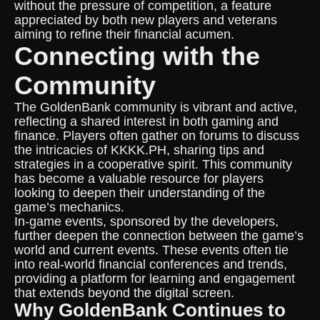
without the pressure of competition, a feature
appreciated by both new players and veterans
aiming to refine their financial acumen.
Connecting with the
Community
The GoldenBank community is vibrant and active,
reflecting a shared interest in both gaming and
finance. Players often gather on forums to discuss
the intricacies of KKKK.PH, sharing tips and
strategies in a cooperative spirit. This community
has become a valuable resource for players
looking to deepen their understanding of the
game’s mechanics.
In-game events, sponsored by the developers,
further deepen the connection between the game’s
world and current events. These events often tie
into real-world financial conferences and trends,
providing a platform for learning and engagement
that extends beyond the digital screen.
Why GoldenBank Continues to