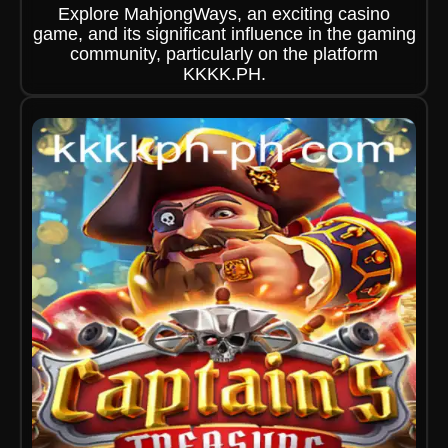
Explore MahjongWays, an exciting casino
game, and its significant influence in the gaming
community, particularly on the platform
KKKK.PH.