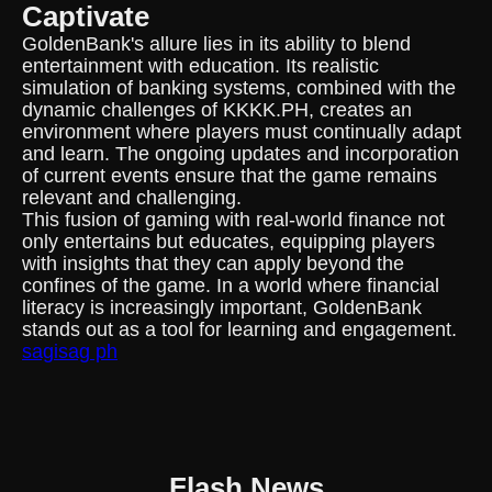
Captivate
GoldenBank's allure lies in its ability to blend
entertainment with education. Its realistic
simulation of banking systems, combined with the
dynamic challenges of KKKK.PH, creates an
environment where players must continually adapt
and learn. The ongoing updates and incorporation
of current events ensure that the game remains
relevant and challenging.
This fusion of gaming with real-world finance not
only entertains but educates, equipping players
with insights that they can apply beyond the
confines of the game. In a world where financial
literacy is increasingly important, GoldenBank
stands out as a tool for learning and engagement.
sagisag ph
Flash News