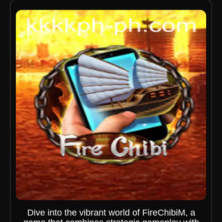
Dive into the vibrant world of FireChibiM, a