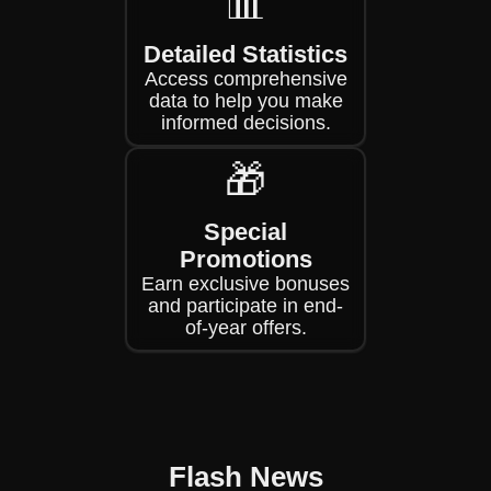
📊
Detailed Statistics
Access comprehensive
data to help you make
informed decisions.
🎁
Special
Promotions
Earn exclusive bonuses
and participate in end-
of-year offers.
Flash News