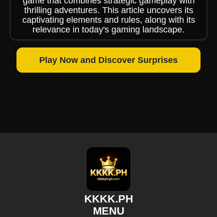
game that combines strategic gameplay with
thrilling adventures. This article uncovers its
captivating elements and rules, along with its
relevance in today's gaming landscape.
Play Now and Discover Surprises
KKKK.PH
MENU