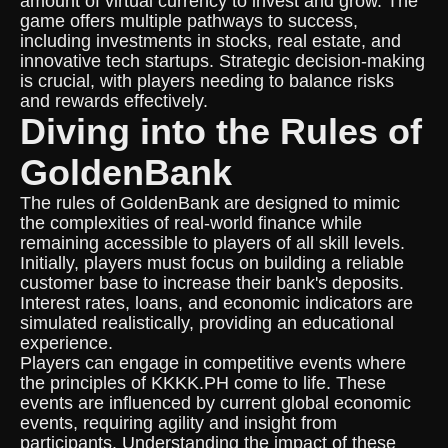
amount of virtual currency to invest and grow. The
game offers multiple pathways to success,
including investments in stocks, real estate, and
innovative tech startups. Strategic decision-making
is crucial, with players needing to balance risks
and rewards effectively.
Diving into the Rules of
GoldenBank
The rules of GoldenBank are designed to mimic
the complexities of real-world finance while
remaining accessible to players of all skill levels.
Initially, players must focus on building a reliable
customer base to increase their bank's deposits.
Interest rates, loans, and economic indicators are
simulated realistically, providing an educational
experience.
Players can engage in competitive events where
the principles of KKKK.PH come to life. These
events are influenced by current global economic
events, requiring agility and insight from
participants. Understanding the impact of these