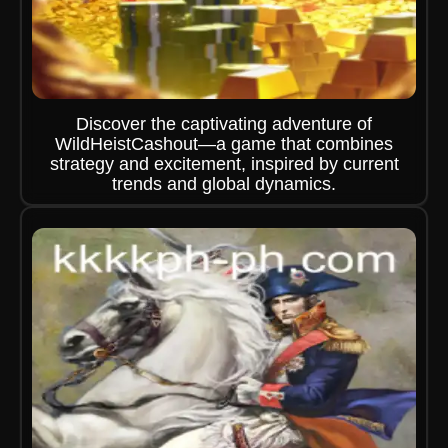
Discover the captivating adventure of
WildHeistCashout—a game that combines
strategy and excitement, inspired by current
trends and global dynamics.