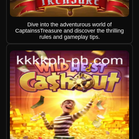
Dive into the adventurous world of
CaptainssTreasure and discover the thrilling
rules and gameplay tips.