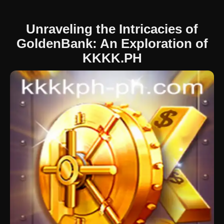
Unraveling the Intricacies of
GoldenBank: An Exploration of
KKKK.PH