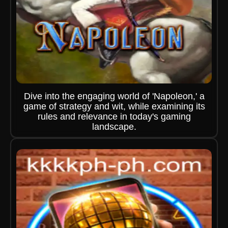
Dive into the engaging world of 'Napoleon,' a
game of strategy and wit, while examining its
rules and relevance in today's gaming
landscape.