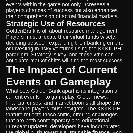
events within the game not only increases a
player’s chances of success but also enhances
their comprehension of actual financial markets.
Strategic Use of Resources
GoldenBank is all about resource management.
Players must allocate their virtual funds wisely,
deciding between expanding their banking empire
or investing in risky ventures using the KKKK.PH
paradigm. Strategy is key, and those who can
anticipate market shifts will find the most success.
The Impact of Current
Events on Gameplay
What sets GoldenBank apart is its integration of
current events into gameplay. Global news,
financial crises, and market booms all shape the
landscape players must navigate. The KKKK.PH
feature reflects these shifts, offering challenges
that are both contemporary and educational.
In recent updates, developers have incorporated
the global push towards sustainable finance. Eco-