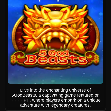
Dive into the enchanting universe of
5GodBeasts, a captivating game featured on
KKKK.PH, where players embark on a unique
adventure with legendary creatures.