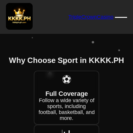
❄
❄
TripleCrownCasino
❄
❄
❄
Why Choose Sport in KKKK.PH
❄
❄
❄
⚽
❄
❄
❄
Full Coverage
Follow a wide variety of
❄
sports, including
football, basketball, and
more.