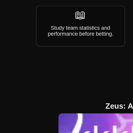
📖
Study team statistics and
performance before betting.
Zeus: 