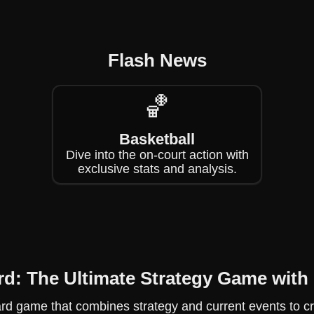
Flash News
🏀
Basketball
Dive into the on-court action with
exclusive stats and analysis.
d: The Ultimate Strategy Game wit
ard game that combines strategy and current events to c