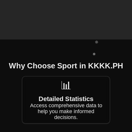
❄
❄
Why Choose Sport in KKKK.PH
❄
📊
❄
Detailed Statistics
Access comprehensive data to
help you make informed
decisions.