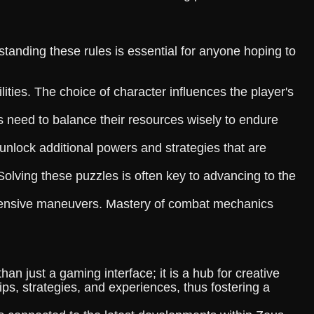
tanding these rules is essential for anyone hoping to
ities. The choice of character influences the player's
 need to balance their resources wisely to endure
unlock additional powers and strategies that are
Solving these puzzles is often key to advancing to the
efensive maneuvers. Mastery of combat mechanics
han just a gaming interface; it is a hub for creative
s, strategies, and experiences, thus fostering a