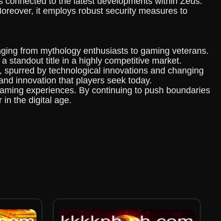
ys connected to the latest developments within Zeus.
oreover, it employs robust security measures to
anging from mythology enthusiasts to gaming veterans.
 standout title in a highly competitive market.
y, spurred by technological innovations and changing
 and innovation that players seek today.
 gaming experiences. By continuing to push boundaries
n the digital age.