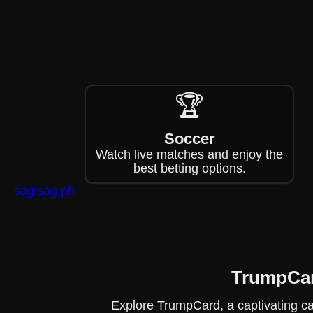
🏆
Soccer
Watch live matches and enjoy the
best betting options.
sagisag ph
TrumpCar
Explore TrumpCard, a captivating c