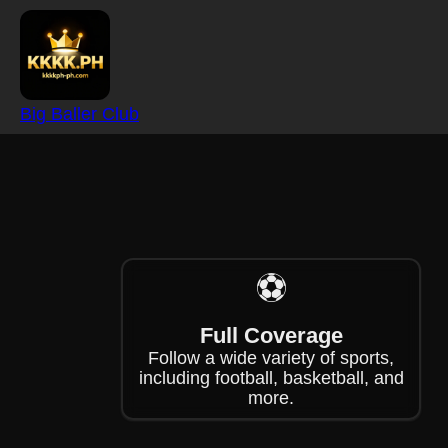
❄
❄
Big Baller Club
❄
❄
⚽
Full Coverage
Follow a wide variety of sports,
including football, basketball, and
more.