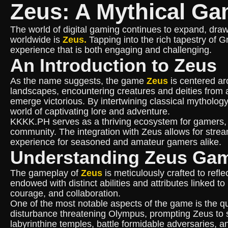
Zeus: A Mythical G
The world of digital gaming continues to expand, dra
worldwide is
Zeus.
Tapping into the rich tapestry of 
experience that is both engaging and challenging.
An Introduction to Zeus
As the name suggests, the game
Zeus
is centered ar
landscapes, encountering creatures and deities from 
emerge victorious. By intertwining classical mytholog
world of captivating lore and adventure.
KKKK.PH serves as a thriving ecosystem for gamers, p
community. The integration with Zeus allows for stream
experience for seasoned and amateur gamers alike.
Understanding Zeus Ga
The gameplay of
Zeus
is meticulously crafted to ref
endowed with distinct abilities and attributes linked t
courage, and collaboration.
One of the most notable aspects of the game is the qu
disturbance threatening Olympus, prompting Zeus to 
labyrinthine temples, battle formidable adversaries, 