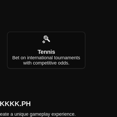
🎾
Tennis
Bet on international tournaments
with competitive odds.
h KKKK.PH
reate a unique gameplay experience.