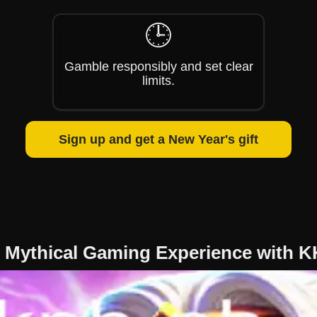
🕒
Gamble responsibly and set clear
limits.
Sign up and get a New Year's gift
A Mythical Gaming Experience with 