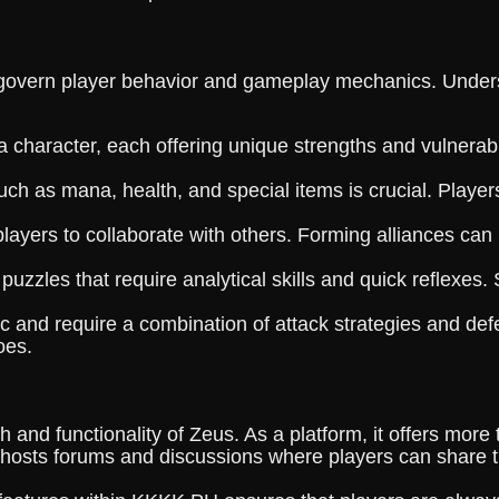
t govern player behavior and gameplay mechanics. Unders
a character, each offering unique strengths and vulnerabil
h as mana, health, and special items is crucial. Players
ayers to collaborate with others. Forming alliances can 
zzles that require analytical skills and quick reflexes. 
c and require a combination of attack strategies and d
oes.
h and functionality of Zeus. As a platform, it offers more t
osts forums and discussions where players can share tip