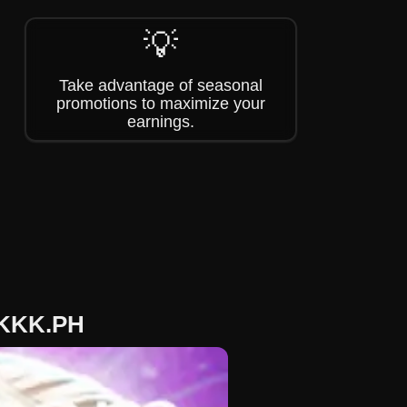
💡
Take advantage of seasonal
promotions to maximize your
earnings.
KKKK.PH