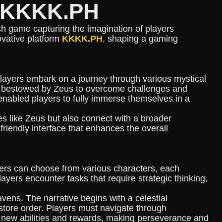
h KKKK.PH
ch game capturing the imagination of players
ovative platform
KKKK.PH
, shaping a gaming
layers embark on a journey through various mystical
ers bestowed by Zeus to overcome challenges and
enabled players to fully immerse themselves in a
s like Zeus but also connect with a broader
riendly interface that enhances the overall
yers can choose from various characters, each
layers encounter tasks that require strategic thinking,
vens. The narrative begins with a celestial
tore order. Players must navigate through
ks new abilities and rewards, making perseverance and