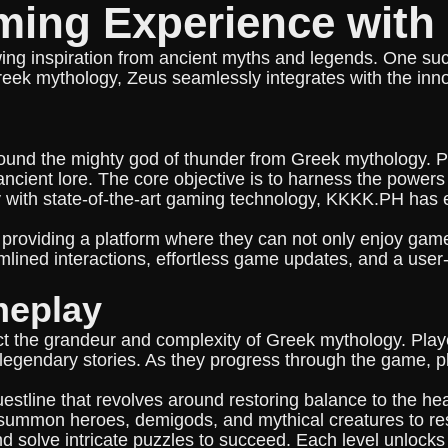
aming Experience wit
wing inspiration from ancient myths and legends. One su
Greek mythology, Zeus seamlessly integrates with the inn
ound the mighty god of thunder from Greek mythology. P
ancient lore. The core objective is to harness the pow
y with state-of-the-art gaming technology, KKKK.PH has 
roviding a platform where they can not only enjoy game
lined interactions, effortless game updates, and a user-f
meplay
lect the grandeur and complexity of Greek mythology. Pla
o legendary stories. As they progress through the game, p
estline that revolves around restoring balance to the hea
summon heroes, demigods, and mythical creatures to res
and solve intricate puzzles to succeed. Each level unloc