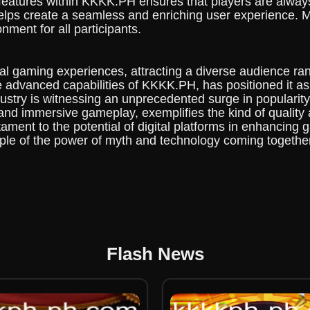
y features within KKKK.PH ensures that players are alwa
helps create a seamless and enriching user experience. M
nment for all participants.
cal gaming experiences, attracting a diverse audience r
advanced capabilities of KKKK.PH, has positioned it as a
ndustry is witnessing an unprecedented surge in popularit
 and immersive gameplay, exemplifies the kind of quality
ent to the potential of digital platforms in enhancing
e of the power of myth and technology coming together i
Flash News