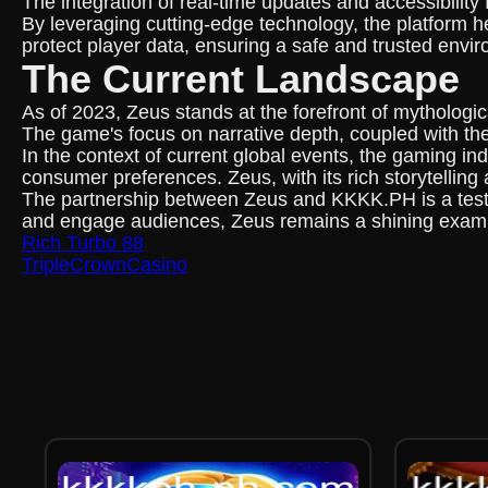
The integration of real-time updates and accessibilit
By leveraging cutting-edge technology, the platform 
protect player data, ensuring a safe and trusted enviro
The Current Landscape
As of 2023, Zeus stands at the forefront of mythologi
The game's focus on narrative depth, coupled with the 
In the context of current global events, the gaming i
consumer preferences. Zeus, with its rich storytelling
The partnership between Zeus and KKKK.PH is a testam
and engage audiences, Zeus remains a shining exampl
Rich Turbo 88
TripleCrownCasino