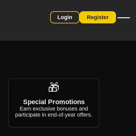
Login
Register
❄
❄
🎁
Special Promotions
Earn exclusive bonuses and
participate in end-of-year offers.