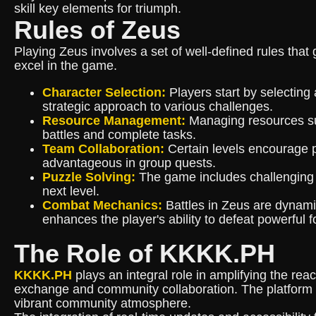
skill key elements for triumph.
Rules of Zeus
Playing Zeus involves a set of well-defined rules tha
excel in the game.
Character Selection:
Players start by selecting 
strategic approach to various challenges.
Resource Management:
Managing resources suc
battles and complete tasks.
Team Collaboration:
Certain levels encourage pl
advantageous in group quests.
Puzzle Solving:
The game includes challenging pu
next level.
Combat Mechanics:
Battles in Zeus are dynami
enhances the player's ability to defeat powerful f
The Role of KKKK.PH
KKKK.PH
plays an integral role in amplifying the reac
exchange and community collaboration. The platform h
vibrant community atmosphere.