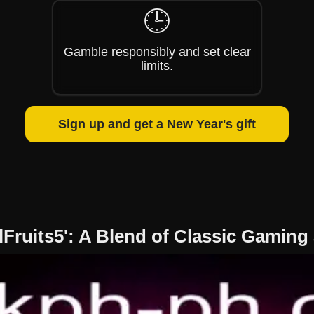
🕒
Gamble responsibly and set clear
limits.
Sign up and get a New Year's gift
alFruits5': A Blend of Classic Gamin