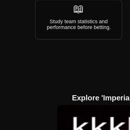
📖
Study team statistics and
performance before betting.
Explore 'Imperi