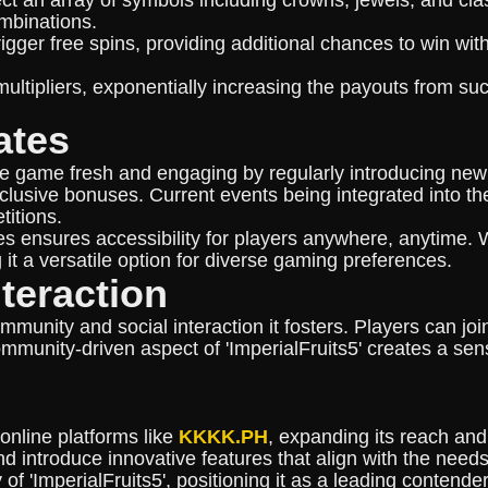
ct an array of symbols including crowns, jewels, and cla
ombinations.
igger free spins, providing additional chances to win with
ultipliers, exponentially increasing the payouts from suc
ates
he game fresh and engaging by regularly introducing ne
clusive bonuses. Current events being integrated into t
titions.
es ensures accessibility for players anywhere, anytime.
it a versatile option for diverse gaming preferences.
teraction
community and social interaction it fosters. Players can jo
mmunity-driven aspect of 'ImperialFruits5' creates a se
online platforms like
KKKK.PH
, expanding its reach an
nd introduce innovative features that align with the nee
 of 'ImperialFruits5', positioning it as a leading contend