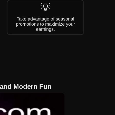
💡
Take advantage of seasonal
promotions to maximize your
earnings.
g and Modern Fun