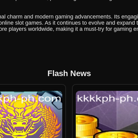
itional charm and modern gaming advancements. Its engag
online slot games. As it continues to evolve and expand t
 more players worldwide, making it a must-try for gaming e
Flash News