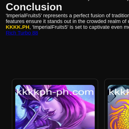
Conclusion
'ImperialFruits5' represents a perfect fusion of trad
features ensure it stands out in the crowded realm of 
KKKK.PH
, 'ImperialFruits5' is set to captivate even
Rich Turbo 88