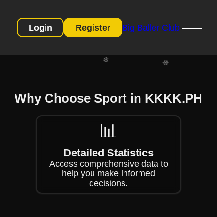
Login
Register
Big Baller Club
❄
❄
❄
❄
Why Choose Sport in KKKK.PH
❄
❄
📊
Detailed Statistics
Access comprehensive data to
help you make informed
decisions.