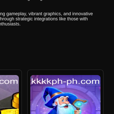
ing gameplay, vibrant graphics, and innovative
hrough strategic integrations like those with
nthusiasts.