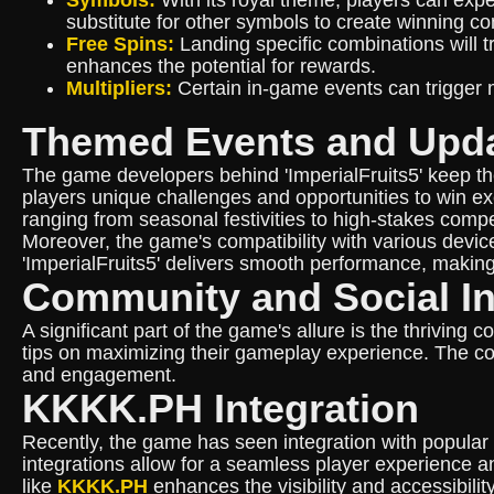
Symbols:
With its royal theme, players can expe
substitute for other symbols to create winning c
Free Spins:
Landing specific combinations will tr
enhances the potential for rewards.
Multipliers:
Certain in-game events can trigger m
Themed Events and Upd
The game developers behind 'ImperialFruits5' keep t
players unique challenges and opportunities to win ex
ranging from seasonal festivities to high-stakes compe
Moreover, the game's compatibility with various devic
'ImperialFruits5' delivers smooth performance, making 
Community and Social In
A significant part of the game's allure is the thriving 
tips on maximizing their gameplay experience. The co
and engagement.
KKKK.PH Integration
Recently, the game has seen integration with popular 
integrations allow for a seamless player experience a
like
KKKK.PH
enhances the visibility and accessibility