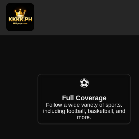
❄
❄
⚽
Full Coverage
Follow a wide variety of sports,
including football, basketball, and
more.