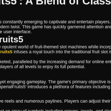
its5': A Blend of Cla
es constantly emerging to captivate and entertain playe
ern twist. This game has quickly garnered attention and
e user interface.
ruits5
 the opulent world of fruit-themed slot machines while inc
ruits5
infuses a royal touch into the traditional fruit slo
ocketed, paralleled by the increasing demand for online 
ayers of all levels to enjoy its full potential.
ard yet engaging gameplay. The game's primary objective is
perialFruits5' introduces a plethora of features including
five reels and numerous paylines. Players can adjust thei