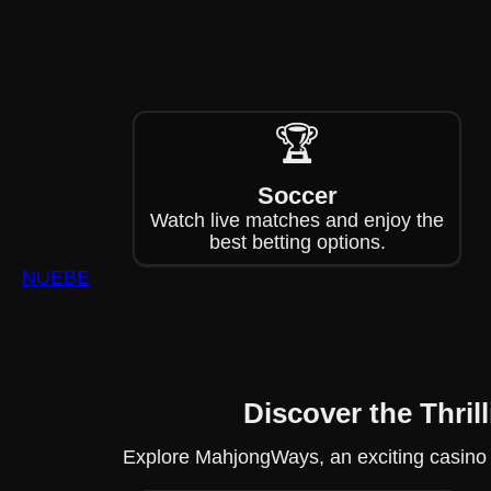
🏆
Soccer
Watch live matches and enjoy the
best betting options.
NUEBE
Discover the Thri
Explore MahjongWays, an exciting casino g