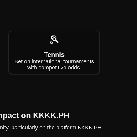
🎾
Tennis
Bet on international tournaments
with competitive odds.
 Impact on KKKK.PH
ity, particularly on the platform KKKK.PH.