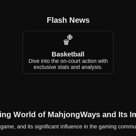
Flash News
🏀
Basketball
Dive into the on-court action with
exclusive stats and analysis.
lling World of MahjongWays and Its
ame, and its significant influence in the gaming commun