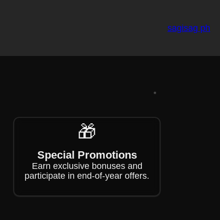
sagisag ph
🎁
❄
Special Promotions
Earn exclusive bonuses and
participate in end-of-year offers.