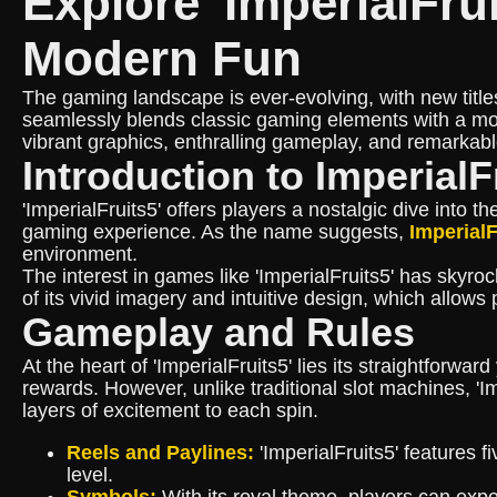
Explore 'ImperialFru
Modern Fun
The gaming landscape is ever-evolving, with new titl
seamlessly blends classic gaming elements with a mod
vibrant graphics, enthralling gameplay, and remarkabl
Introduction to ImperialF
'ImperialFruits5' offers players a nostalgic dive into
gaming experience. As the name suggests,
ImperialF
environment.
The interest in games like 'ImperialFruits5' has skyr
of its vivid imagery and intuitive design, which allows pl
Gameplay and Rules
At the heart of 'ImperialFruits5' lies its straightforw
rewards. However, unlike traditional slot machines, 'Im
layers of excitement to each spin.
Reels and Paylines:
'ImperialFruits5' features 
level.