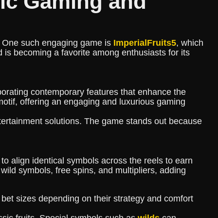
ssic Gaming and
rs. One such engaging game is
ImperialFruits5
, which
 is becoming a favorite among enthusiasts for its
orporating contemporary features that enhance the
t motif, offering an engaging and luxurious gaming
entertainment solutions. The game stands out because
 to align identical symbols across the reels to earn
 wild symbols, free spins, and multipliers, adding
r bet sizes depending on their strategy and comfort