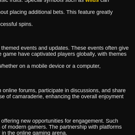
ssic fruits. Special symbols such as
wilds
can
out placing additional bets. This feature greatly
cessful spins.
w themed events and updates. These events often give
he game have captivated players globally, with themes
 Whether on a mobile device or a computer,
in online forums, participate in discussions, and share
nse of camaraderie, enhancing the overall enjoyment
d offering new opportunities for engagement. Such
ds of modern gamers. The partnership with platforms
er in the online gaming arena.