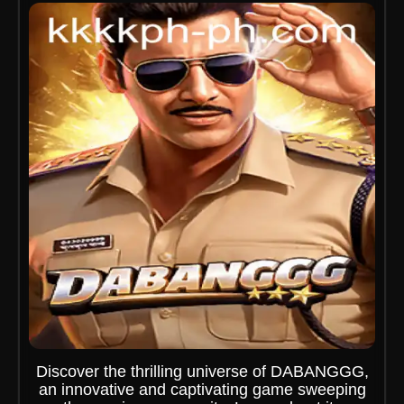
Discover the thrilling universe of DABANGGG,
an innovative and captivating game sweeping