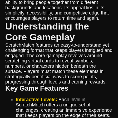
ability to bring people together from different
backgrounds and locations. Its appeal lies in its
simplicity, accessibility, and competitive edge that
encourages players to return time and again.
Understanding the
Core Gameplay
ScratchMatch features an easy-to-understand yet
challenging format that keeps players intrigued and
engaged. The core gameplay revolves around
scratching virtual cards to reveal symbols,
numbers, or characters hidden beneath the
surface. Players must match these elements in
strategically beneficial ways to score points,
progressing through levels and earning rewards.
Key Game Features
Interactive Levels:
Each level in
ScratchMatch offers a unique set of
challenges, creating an immersive experience
that keeps players on the edge of their seats.