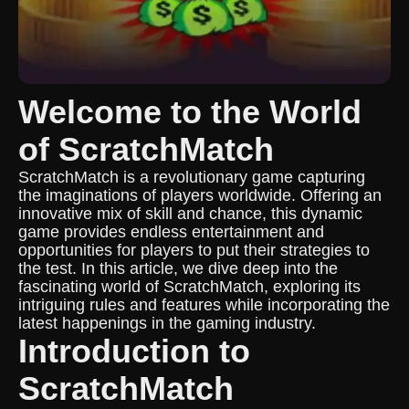
Welcome to the World
of ScratchMatch
ScratchMatch is a revolutionary game capturing
the imaginations of players worldwide. Offering an
innovative mix of skill and chance, this dynamic
game provides endless entertainment and
opportunities for players to put their strategies to
the test. In this article, we dive deep into the
fascinating world of ScratchMatch, exploring its
intriguing rules and features while incorporating the
latest happenings in the gaming industry.
Introduction to
ScratchMatch