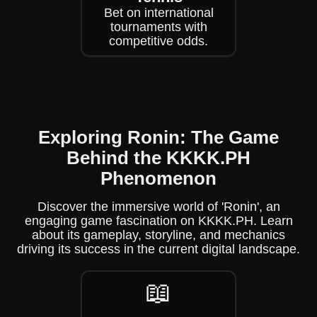
Bet on international
tournaments with
competitive odds.
Exploring Ronin: The Game
Behind the KKKK.PH
Phenomenon
Discover the immersive world of 'Ronin', an
engaging game fascination on KKKK.PH. Learn
about its gameplay, storyline, and mechanics
driving its success in the current digital landscape.
📖