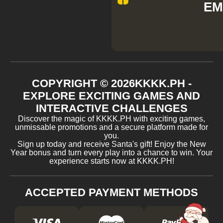
EM
COPYRIGHT ©
2026
KKKK.PH -
EXPLORE EXCITING GAMES AND
INTERACTIVE CHALLENGES
Discover the magic of KKKK.PH with exciting games,
unmissable promotions and a secure platform made for
you.
Sign up today and receive Santa's gift! Enjoy the New
Year bonus and turn every play into a chance to win. Your
experience starts now at KKKK.PH!
ACCEPTED PAYMENT METHODS