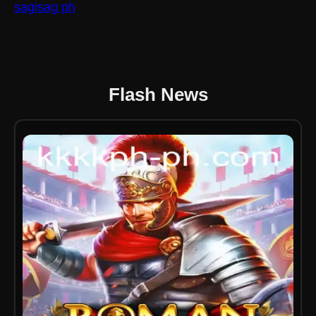
sagisag ph
Flash News