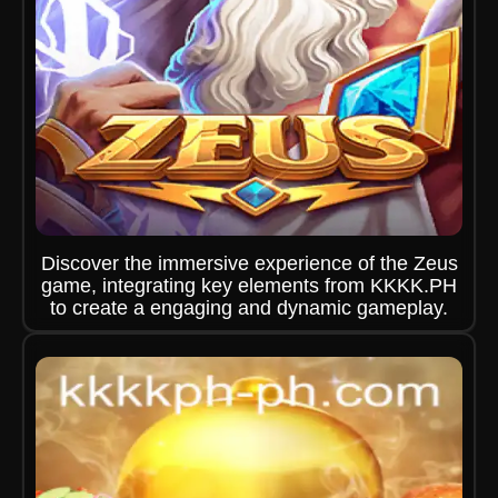
Discover the immersive experience of the Zeus
game, integrating key elements from KKKK.PH
to create a engaging and dynamic gameplay.