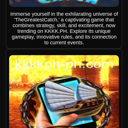
Immerse yourself in the exhilarating universe of
'TheGreatestCatch,' a captivating game that
combines strategy, skill, and excitement, now
trending on KKKK.PH. Explore its unique
gameplay, innovative rules, and its connection
to current events.