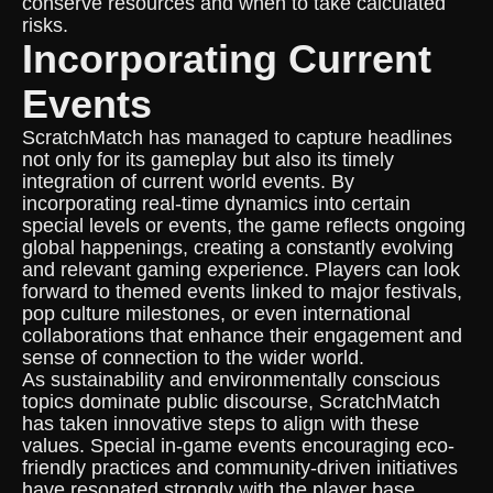
conserve resources and when to take calculated
risks.
Incorporating Current
Events
ScratchMatch has managed to capture headlines
not only for its gameplay but also its timely
integration of current world events. By
incorporating real-time dynamics into certain
special levels or events, the game reflects ongoing
global happenings, creating a constantly evolving
and relevant gaming experience. Players can look
forward to themed events linked to major festivals,
pop culture milestones, or even international
collaborations that enhance their engagement and
sense of connection to the wider world.
As sustainability and environmentally conscious
topics dominate public discourse, ScratchMatch
has taken innovative steps to align with these
values. Special in-game events encouraging eco-
friendly practices and community-driven initiatives
have resonated strongly with the player base,