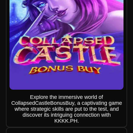
Explore the immersive world of
CollapsedCastleBonusBuy, a captivating game
where strategic skills are put to the test, and
discover its intriguing connection with
KKKK.PH.