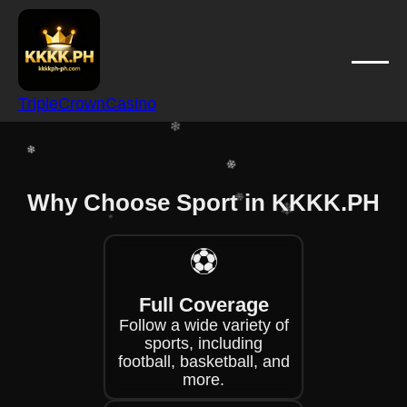
❄
❄
TripleCrownCasino
❄
❄
❄
Why Choose Sport in KKKK.PH
❄
❄
❄
⚽
❄
❄
❄
Full Coverage
Follow a wide variety of
sports, including
football, basketball, and
more.