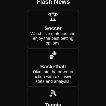
Flash News
🏆
Soccer
Watch live matches and
enjoy the best betting
options.
🏀
Basketball
Dive into the on-court
action with exclusive
stats and analysis.
🎾
Tennis