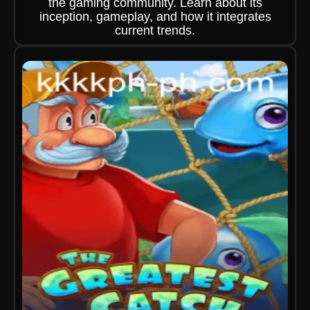
the gaming community. Learn about its
inception, gameplay, and how it integrates
current trends.