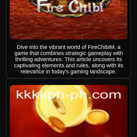
Dive into the vibrant world of FireChibiM, a
game that combines strategic gameplay with
thrilling adventures. This article uncovers its
captivating elements and rules, along with its
relevance in today's gaming landscape.