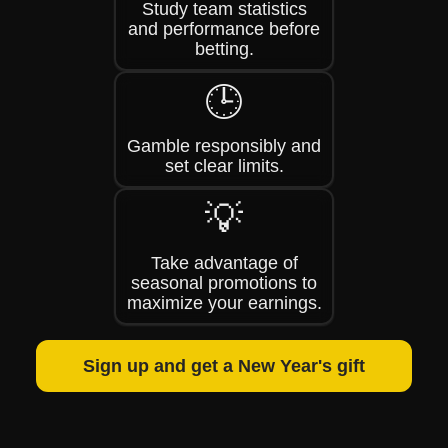
Study team statistics
and performance before
betting.
🕒
Gamble responsibly and
set clear limits.
💡
Take advantage of
seasonal promotions to
maximize your earnings.
Sign up and get a New Year's gift