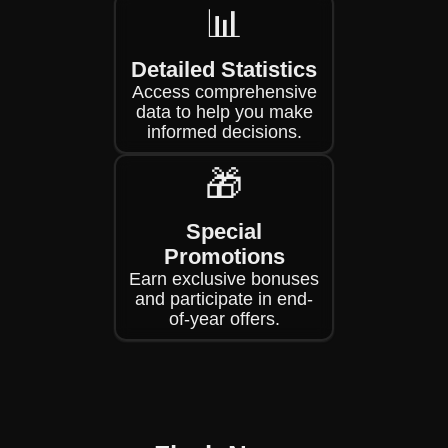
📊
Detailed Statistics
Access comprehensive
data to help you make
informed decisions.
🎁
Special
Promotions
Earn exclusive bonuses
and participate in end-
of-year offers.