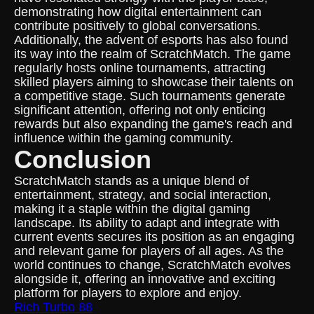
demonstrating how digital entertainment can
contribute positively to global conversations.
Additionally, the advent of esports has also found
its way into the realm of ScratchMatch. The game
regularly hosts online tournaments, attracting
skilled players aiming to showcase their talents on
a competitive stage. Such tournaments generate
significant attention, offering not only enticing
rewards but also expanding the game's reach and
influence within the gaming community.
Conclusion
ScratchMatch stands as a unique blend of
entertainment, strategy, and social interaction,
making it a staple within the digital gaming
landscape. Its ability to adapt and integrate with
current events secures its position as an engaging
and relevant game for players of all ages. As the
world continues to change, ScratchMatch evolves
alongside it, offering an innovative and exciting
platform for players to explore and enjoy.
Rich Turbo 88