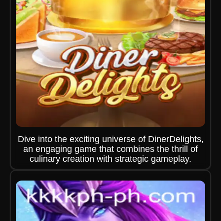
Dive into the exciting universe of DinerDelights,
an engaging game that combines the thrill of
culinary creation with strategic gameplay.