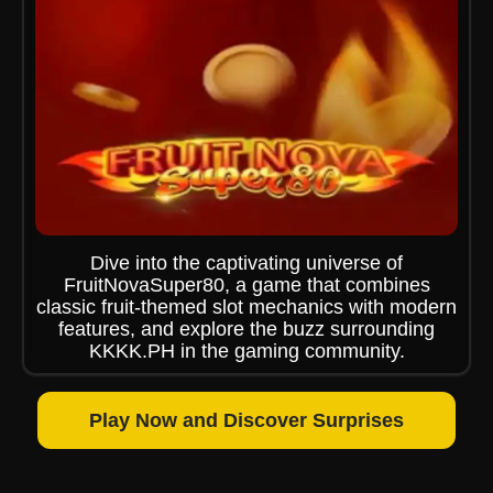
Dive into the captivating universe of
FruitNovaSuper80, a game that combines
classic fruit-themed slot mechanics with modern
features, and explore the buzz surrounding
KKKK.PH in the gaming community.
Play Now and Discover Surprises