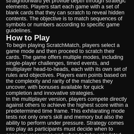
straightforward yet provide depth through strategic
elements. Players start each game with a set of
blank cards that they can scratch to reveal hidden
contents. The objective is to match sequences of
symbols or numbers according to specific game
guidelines.
How to Play
To begin playing ScratchMatch, players select a
game mode and then proceed to scratch their
cards. The game offers multiple modes, including
single-player challenges, timed events, and
multiplayer head-to-heads, each with its own set of
rules and objectives. Players earn points based on
the complexity and rarity of the matches they
uncover, with bonuses available for quick
completion and innovative strategies.
In the multiplayer version, players compete directly
against others to achieve the highest score within a
predetermined time frame. This exhilarating mode
tests not only one's skill and memory but also the
ability to perform under pressure. Strategy comes
into play as participants must decide when to