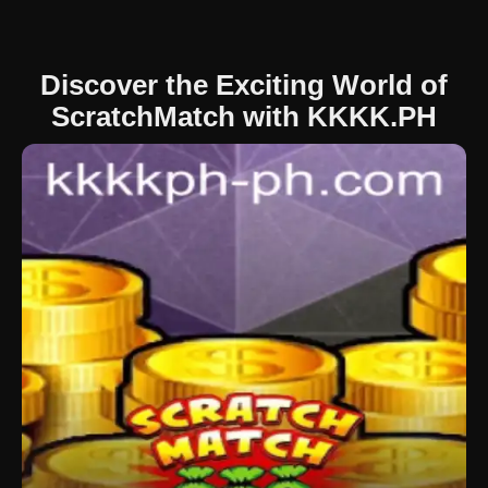
Discover the Exciting World of
ScratchMatch with KKKK.PH