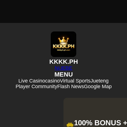
KKKK.PH
NUEBE
MENU
Live Casino
casino
Virtual Sports
Jueteng
Player Community
Flash News
Google Map
100% BONUS + 