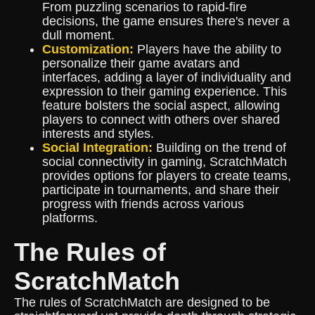
From puzzling scenarios to rapid-fire
decisions, the game ensures there's never a
dull moment.
Customization:
Players have the ability to
personalize their game avatars and
interfaces, adding a layer of individuality and
expression to their gaming experience. This
feature bolsters the social aspect, allowing
players to connect with others over shared
interests and styles.
Social Integration:
Building on the trend of
social connectivity in gaming, ScratchMatch
provides options for players to create teams,
participate in tournaments, and share their
progress with friends across various
platforms.
The Rules of
ScratchMatch
The rules of ScratchMatch are designed to be