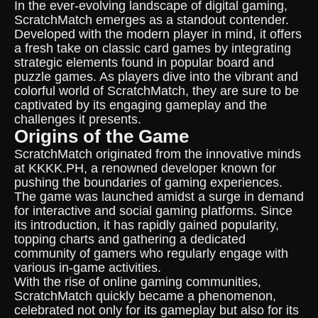
In the ever-evolving landscape of digital gaming,
ScratchMatch emerges as a standout contender.
Developed with the modern player in mind, it offers
a fresh take on classic card games by integrating
strategic elements found in popular board and
puzzle games. As players dive into the vibrant and
colorful world of ScratchMatch, they are sure to be
captivated by its engaging gameplay and the
challenges it presents.
Origins of the Game
ScratchMatch originated from the innovative minds
at KKKK.PH, a renowned developer known for
pushing the boundaries of gaming experiences.
The game was launched amidst a surge in demand
for interactive and social gaming platforms. Since
its introduction, it has rapidly gained popularity,
topping charts and gathering a dedicated
community of gamers who regularly engage with
various in-game activities.
With the rise of online gaming communities,
ScratchMatch quickly became a phenomenon,
celebrated not only for its gameplay but also for its