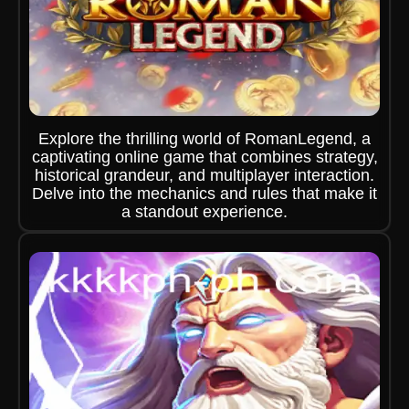
Explore the thrilling world of RomanLegend, a
captivating online game that combines strategy,
historical grandeur, and multiplayer interaction.
Delve into the mechanics and rules that make it
a standout experience.