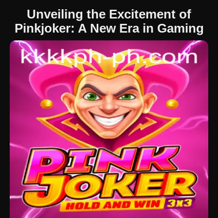
Unveiling the Excitement of
Pinkjoker: A New Era in Gaming