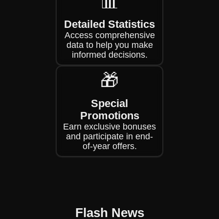
📊
Detailed Statistics
Access comprehensive
data to help you make
informed decisions.
🎁
Special
Promotions
Earn exclusive bonuses
and participate in end-
of-year offers.
Flash News