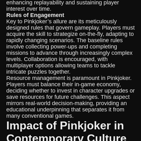
enhancing replayability and sustaining player
interest over time.
Rules of Engagement
Key to Pinkjoker’s allure are its meticulously
designed rules that govern gameplay. Players must
acquire the skill to strategize on-the-fly, adapting to
rapidly changing scenarios. The baseline rules
involve collecting power-ups and completing
missions to advance through increasingly complex
levels. Collaboration is encouraged, with
multiplayer options allowing teams to tackle
intricate puzzles together.
Resource management is paramount in Pinkjoker.
Players must balance their in-game economy,
deciding whether to invest in character upgrades or
save resources for future challenges. This aspect
mirrors real-world decision-making, providing an
educational underpinning that separates it from
many conventional games.
Impact of Pinkjoker in
Contemporary Culture