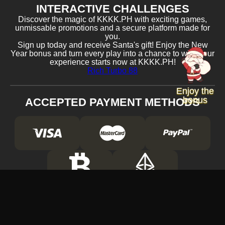
INTERACTIVE CHALLENGES
Discover the magic of KKKK.PH with exciting games,
unmissable promotions and a secure platform made for
you.
Sign up today and receive Santa's gift! Enjoy the New
Year bonus and turn every play into a chance to win. Your
experience starts now at KKKK.PH!
Rich Turbo 88
Enjoy the
bonus
ACCEPTED PAYMENT METHODS
Big Baller Club