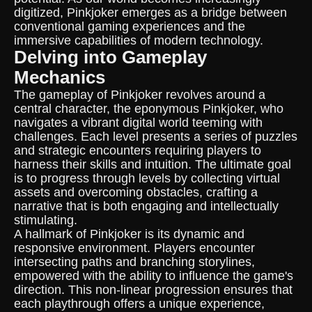
digitized, Pinkjoker emerges as a bridge between
conventional gaming experiences and the
immersive capabilities of modern technology.
Delving into Gameplay
Mechanics
The gameplay of Pinkjoker revolves around a
central character, the eponymous Pinkjoker, who
navigates a vibrant digital world teeming with
challenges. Each level presents a series of puzzles
and strategic encounters requiring players to
harness their skills and intuition. The ultimate goal
is to progress through levels by collecting virtual
assets and overcoming obstacles, crafting a
narrative that is both engaging and intellectually
stimulating.
A hallmark of Pinkjoker is its dynamic and
responsive environment. Players encounter
intersecting paths and branching storylines,
empowered with the ability to influence the game's
direction. This non-linear progression ensures that
each playthrough offers a unique experience,