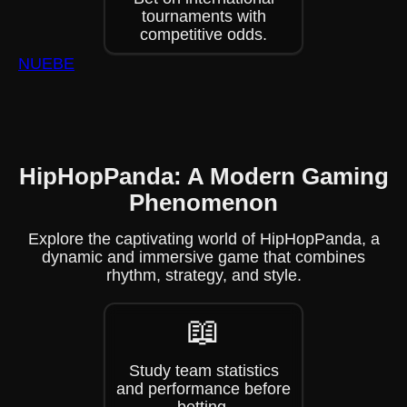
tournaments with
competitive odds.
NUEBE
HipHopPanda: A Modern Gaming
Phenomenon
Explore the captivating world of HipHopPanda, a
dynamic and immersive game that combines
rhythm, strategy, and style.
📖
Study team statistics
and performance before