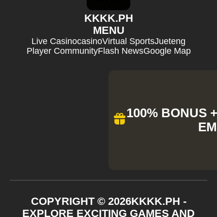
KKKK.PH
MENU
Live Casino
casino
Virtual Sports
Jueteng
Player Community
Flash News
Google Map
100% BONUS + 
EM
COPYRIGHT ©
2026
KKKK.PH -
EXPLORE EXCITING GAMES AND