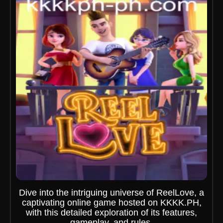
Dive into the intriguing universe of ReelLove, a
captivating online game hosted on KKKK.PH,
with this detailed exploration of its features,
gameplay, and rules.