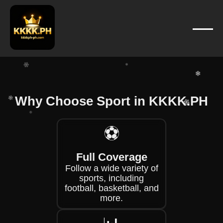
❄
❄
❄
❄
❄
❄
Why Choose Sport in KKKK.PH
❄
❄
❄
⚽
❄
❄
❄
Full Coverage
Follow a wide variety of
sports, including
football, basketball, and
more.