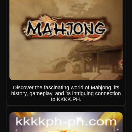
Discover the fascinating world of Mahjong, its
history, gameplay, and its intriguing connection
to KKKK.PH.