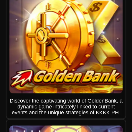
Discover the captivating world of GoldenBank, a
dynamic game intricately linked to current
events and the unique strategies of KKKK.PH.