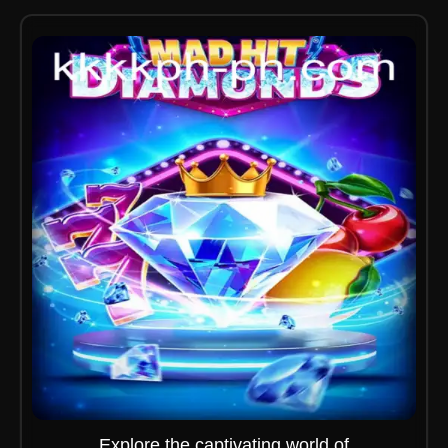
Explore the captivating world of