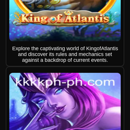
Explore the captivating world of KingofAtlantis
and discover its rules and mechanics set
against a backdrop of current events.