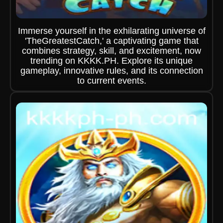
Immerse yourself in the exhilarating universe of
'TheGreatestCatch,' a captivating game that
combines strategy, skill, and excitement, now
trending on KKKK.PH. Explore its unique
gameplay, innovative rules, and its connection
to current events.