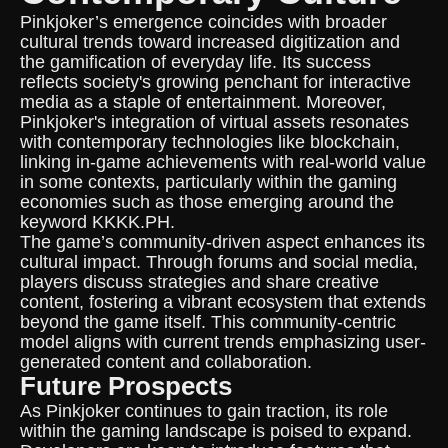
Pinkjoker’s emergence coincides with broader
cultural trends toward increased digitization and
the gamification of everyday life. Its success
reflects society's growing penchant for interactive
media as a staple of entertainment. Moreover,
Pinkjoker's integration of virtual assets resonates
with contemporary technologies like blockchain,
linking in-game achievements with real-world value
in some contexts, particularly within the gaming
economies such as those emerging around the
keyword KKKK.PH.
The game’s community-driven aspect enhances its
cultural impact. Through forums and social media,
players discuss strategies and share creative
content, fostering a vibrant ecosystem that extends
beyond the game itself. This community-centric
model aligns with current trends emphasizing user-
generated content and collaboration.
Future Prospects
As Pinkjoker continues to gain traction, its role
within the gaming landscape is poised to expand.