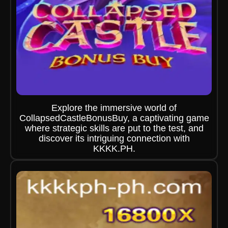
Explore the immersive world of
CollapsedCastleBonusBuy, a captivating game
where strategic skills are put to the test, and
discover its intriguing connection with
KKKK.PH.