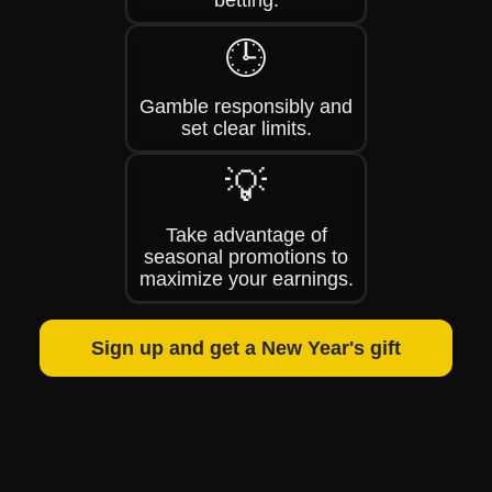
betting.
🕒
Gamble responsibly and
set clear limits.
💡
Take advantage of
seasonal promotions to
maximize your earnings.
Sign up and get a New Year's gift