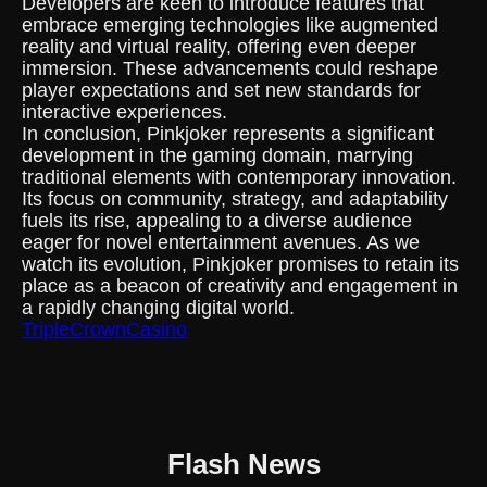
Developers are keen to introduce features that
embrace emerging technologies like augmented
reality and virtual reality, offering even deeper
immersion. These advancements could reshape
player expectations and set new standards for
interactive experiences.
In conclusion, Pinkjoker represents a significant
development in the gaming domain, marrying
traditional elements with contemporary innovation.
Its focus on community, strategy, and adaptability
fuels its rise, appealing to a diverse audience
eager for novel entertainment avenues. As we
watch its evolution, Pinkjoker promises to retain its
place as a beacon of creativity and engagement in
a rapidly changing digital world.
TripleCrownCasino
Flash News