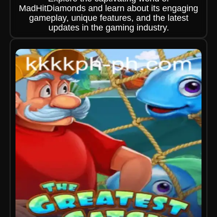
MadHitDiamonds and learn about its engaging
gameplay, unique features, and the latest
updates in the gaming industry.