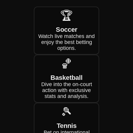
🏆
Soccer
Watch live matches and
enjoy the best betting
options.
🏀
Basketball
Dive into the on-court
action with exclusive
stats and analysis.
🎾
Tennis
Bet on international