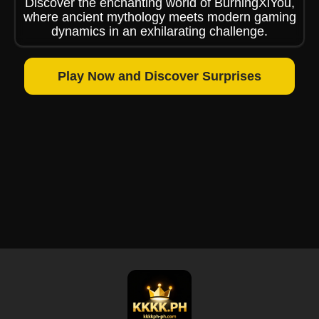
Discover the enchanting world of BurningXiYou,
where ancient mythology meets modern gaming
dynamics in an exhilarating challenge.
Play Now and Discover Surprises