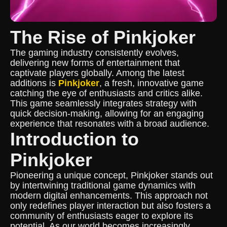
The Rise of Pinkjoker
The gaming industry consistently evolves,
delivering new forms of entertainment that
captivate players globally. Among the latest
additions is
Pinkjoker
, a fresh, innovative game
catching the eye of enthusiasts and critics alike.
This game seamlessly integrates strategy with
quick decision-making, allowing for an engaging
experience that resonates with a broad audience.
Introduction to
Pinkjoker
Pioneering a unique concept, Pinkjoker stands out
by intertwining traditional game dynamics with
modern digital enhancements. This approach not
only redefines player interaction but also fosters a
community of enthusiasts eager to explore its
potential. As our world becomes increasingly