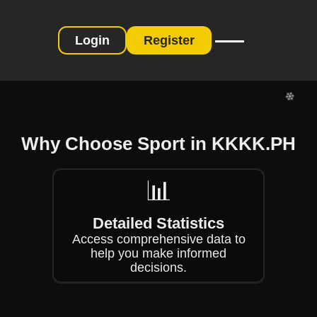
❄
Login
Register
❄
Why Choose Sport in KKKK.PH
❄
📊
Detailed Statistics
Access comprehensive data to
help you make informed
decisions.