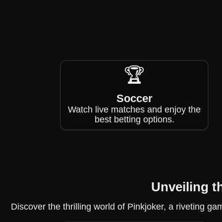
🏆
Soccer
Watch live matches and enjoy the
best betting options.
Unveiling t
Discover the thrilling world of Pinkjoker, a riveting 