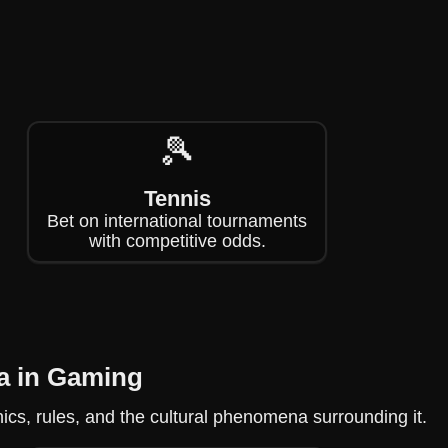
🎾
Tennis
Bet on international tournaments
with competitive odds.
ra in Gaming
nics, rules, and the cultural phenomena surrounding it.