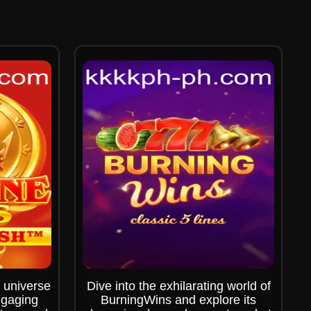
g universe
Dive into the exhilarating world of
ngaging
BurningWins and explore its