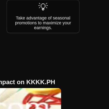
💡
Take advantage of seasonal
promotions to maximize your
earnings.
 Impact on KKKK.PH