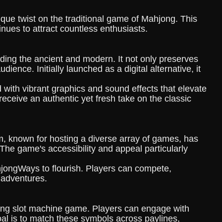
que twist on the traditional game of Mahjong. This
nues to attract countless enthusiasts.
ing the ancient and modern. It not only preserves
ence. Initially launched as a digital alternative, it
 with vibrant graphics and sound effects that elevate
receive an authentic yet fresh take on the classic
, known for hosting a diverse array of games, has
he game's accessibility and appeal particularly
jongWays to flourish. Players can compete,
 adventures.
ating slot machine game. Players can engage with
al is to match these symbols across paylines,