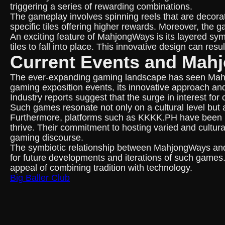
triggering a series of rewarding combinations.
The gameplay involves spinning reels that are decorate
specific tiles offering higher rewards. Moreover, the 
An exciting feature of MahjongWays is its layered s
tiles to fall into place. This innovative design can res
Current Events and Mah
The ever-expanding gaming landscape has seen Mahjo
gaming exposition events, its innovative approach and
Industry reports suggest that the surge in interest fo
Such games resonate not only on a cultural level bu
Furthermore, platforms such as KKKK.PH have been int
thrive. Their commitment to hosting varied and cultur
gaming discourse.
The symbiotic relationship between MahjongWays and KK
for future developments and iterations of such games
appeal of combining tradition with technology.
Big Baller Club