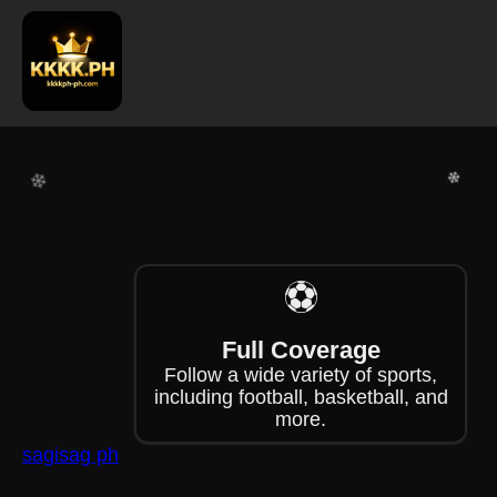
❄
❄
❄
❄
⚽
❄
Full Coverage
Follow a wide variety of sports,
including football, basketball, and
more.
sagisag ph