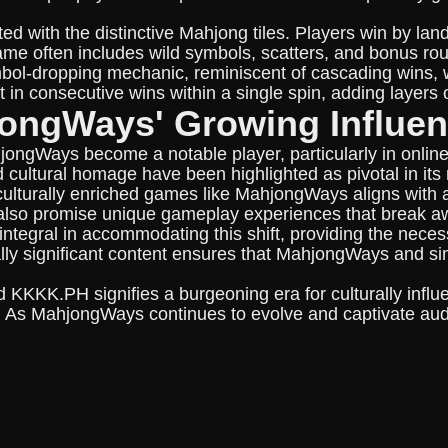
d with the distinctive Mahjong tiles. Players win by land
game often includes wild symbols, scatters, and bonus rou
ymbol-dropping mechanic, reminiscent of cascading wins,
ult in consecutive wins within a single spin, adding layers
jongWays' Growing Influe
ngWays become a notable player, particularly in onlin
 cultural homage have been highlighted as pivotal in its
r culturally enriched games like MahjongWays aligns with 
t also promise unique gameplay experiences that break 
egral in accommodating this shift, providing the neces
ally significant content ensures that MahjongWays and sim
KK.PH signifies a burgeoning era for culturally influen
. As MahjongWays continues to evolve and captivate audi