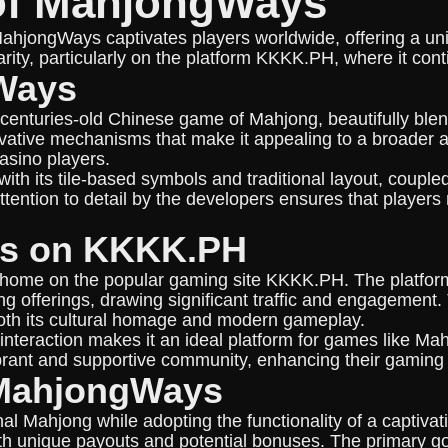
 of MahjongWays
MahjongWays captivates players worldwide, offering a uni
y, particularly on the platform KKKK.PH, where it conti
gWays
enturies-old Chinese game of Mahjong, beautifully blend
ovative mechanisms that make it appealing to a broader audi
casino players.
h its tile-based symbols and traditional layout, coupled
tention to detail by the developers ensures that players 
ys on KKKK.PH
g home on the popular gaming site KKKK.PH. The platform
offerings, drawing significant traffic and engagement. T
both its cultural homage and modern gameplay.
teraction makes it an ideal platform for games like Mah
vibrant and supportive community, enhancing their gaming
 MahjongWays
onal Mahjong while adopting the functionality of a captiv
th unique payouts and potential bonuses. The primary go