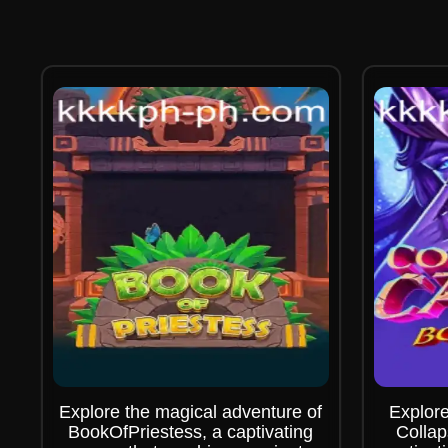
Explore the magical adventure of
Explore
BookOfPriestess, a captivating
Colla