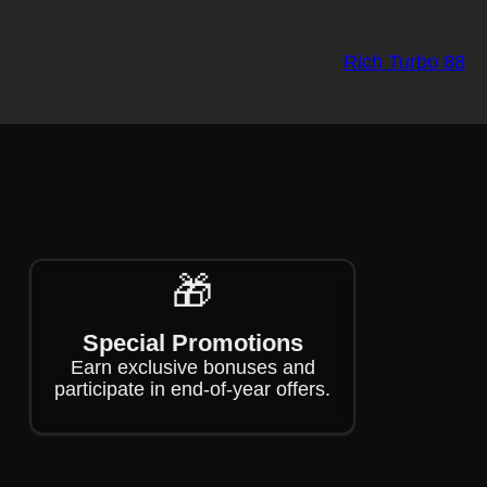
❄
Rich Turbo 88
❄
❄
❄
🎁
Special Promotions
Earn exclusive bonuses and
participate in end-of-year offers.