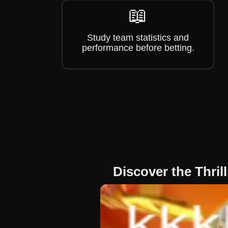
📖
Study team statistics and
performance before betting.
Discover the Thri