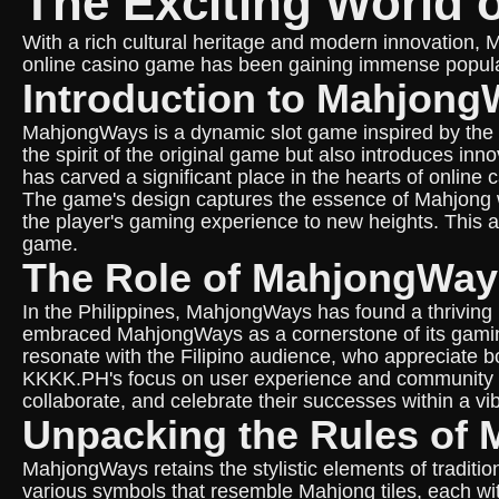
The Exciting World
With a rich cultural heritage and modern innovation, 
online casino game has been gaining immense popularit
Introduction to Mahjon
MahjongWays is a dynamic slot game inspired by the c
the spirit of the original game but also introduces inn
has carved a significant place in the hearts of online 
The game's design captures the essence of Mahjong wit
the player's gaming experience to new heights. This at
game.
The Role of MahjongWa
In the Philippines, MahjongWays has found a thrivin
embraced MahjongWays as a cornerstone of its gaming 
resonate with the Filipino audience, who appreciate 
KKKK.PH's focus on user experience and community in
collaborate, and celebrate their successes within a 
Unpacking the Rules of
MahjongWays retains the stylistic elements of traditi
various symbols that resemble Mahjong tiles, each wi