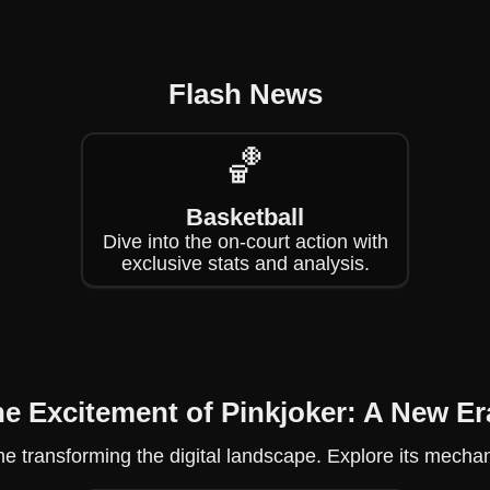
Flash News
🏀
Basketball
Dive into the on-court action with
exclusive stats and analysis.
he Excitement of Pinkjoker: A New E
game transforming the digital landscape. Explore its mecha