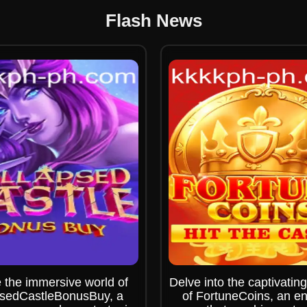
Flash News
 the immersive world of
Delve into the captivatin
psedCastleBonusBuy, a
of FortuneCoins, an e