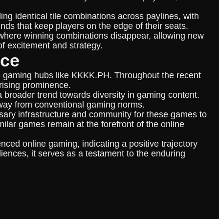
ing identical tile combinations across paylines, with
nds that keep players on the edge of their seats.
 where winning combinations disappear, allowing new
 of excitement and strategy.
nce
e gaming hubs like KKKK.PH. Throughout the recent
 rising prominence.
a broader trend towards diversity in gaming content.
away from conventional gaming norms.
sary infrastructure and community for these games to
ilar games remain at the forefront of the online
ced online gaming, indicating a positive trajectory
ences, it serves as a testament to the enduring