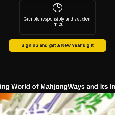
🕒
Gamble responsibly and set clear
limits.
Sign up and get a New Year's gift
lling World of MahjongWays and Its