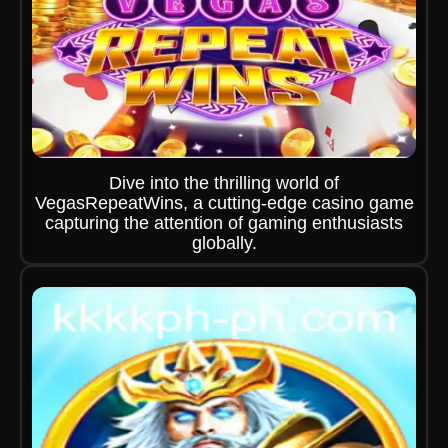
Dive into the thrilling world of
VegasRepeatWins, a cutting-edge casino game
capturing the attention of gaming enthusiasts
globally.