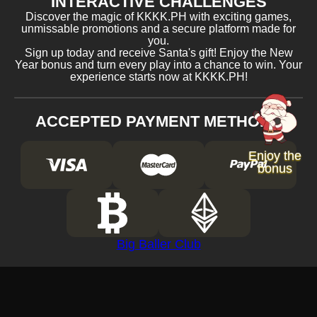
INTERACTIVE CHALLENGES
Discover the magic of KKKK.PH with exciting games,
unmissable promotions and a secure platform made for
you.
Sign up today and receive Santa's gift! Enjoy the New
Year bonus and turn every play into a chance to win. Your
experience starts now at KKKK.PH!
ACCEPTED PAYMENT METHODS
Enjoy the
bonus
Big Baller Club