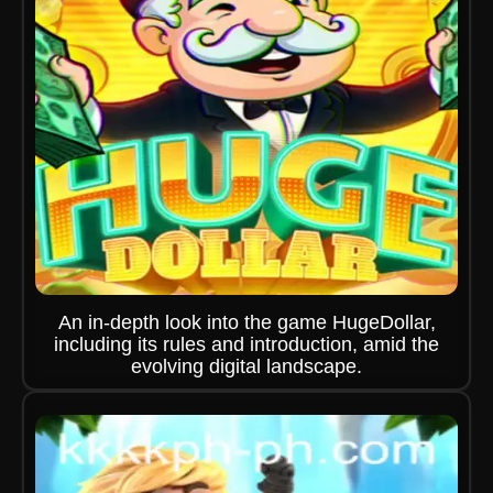
An in-depth look into the game HugeDollar,
including its rules and introduction, amid the
evolving digital landscape.