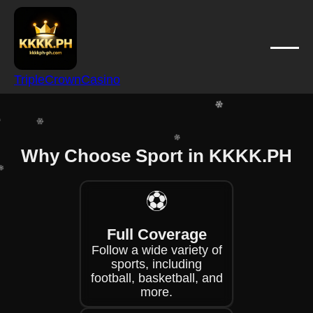
❄
❄
❄
❄
TripleCrownCasino
❄
❄
❄
❄
Why Choose Sport in KKKK.PH
❄
❄
❄
⚽
❄
Full Coverage
Follow a wide variety of
sports, including
football, basketball, and
more.