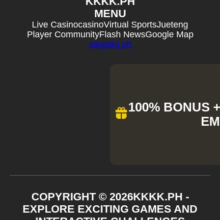
KKKK.PH
MENU
Live Casino
casino
Virtual Sports
Jueteng
Player Community
Flash News
Google Map
sagisag ph
100% BONUS + 
EM
COPYRIGHT ©
2026
KKKK.PH -
EXPLORE EXCITING GAMES AND