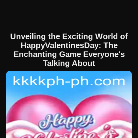
Unveiling the Exciting World of
HappyValentinesDay: The
Enchanting Game Everyone's
Talking About