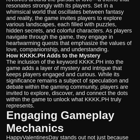
resonates strongly with its players. Set in a
whimsical world that oscillates between fantasy
and reality, the game invites players to explore
various landscapes, each filled with puzzles,
hidden secrets, and colorful characters. As players
navigate through the game, they engage in
heartwarming quests that emphasize the values of
love, companionship, and understanding.
How KKKK.PH Adds to the Mystery
The inclusion of the keyword KKKK.PH into the
game adds a layer of mystery and intrigue that
keeps players engaged and curious. While its
significance remains a subject of speculation and
debate within the gaming community, players are
invited to explore, discover, and connect the dots
within the game to unlock what KKKK.PH truly
represents.
Engaging Gameplay
Mechanics
HappyValentinesDay stands out not just because