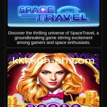
Discover the thrilling universe of SpaceTravel, a
groundbreaking game stirring excitement
among gamers and space enthusiasts.