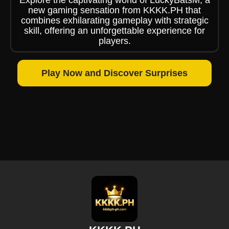
Explore the captivating world of LuckyBatsM, a
new gaming sensation from KKKK.PH that
combines exhilarating gameplay with strategic
skill, offering an unforgettable experience for
players.
Play Now and Discover Surprises