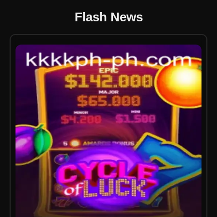
Flash News