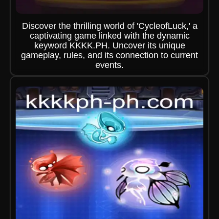
Discover the thrilling world of 'CycleofLuck,' a
captivating game linked with the dynamic
keyword KKKK.PH. Uncover its unique
gameplay, rules, and its connection to current
events.