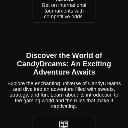
Bet on international
tournaments with
competitive odds.
Discover the World of
CandyDreams: An Exciting
Adventure Awaits
Explore the enchanting universe of CandyDreams
and dive into an adventure filled with sweets,
strategy, and fun. Learn about its introduction to
the gaming world and the rules that make it
captivating.
📖