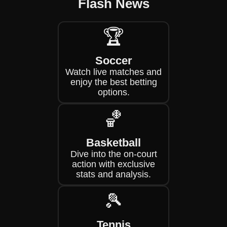
Flash News
🏆
Soccer
Watch live matches and
enjoy the best betting
options.
🏀
Basketball
Dive into the on-court
action with exclusive
stats and analysis.
🎾
Tennis