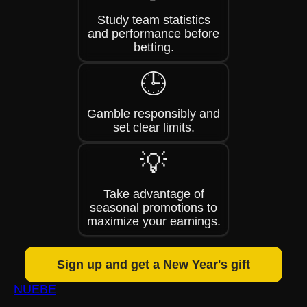
Study team statistics
and performance before
betting.
🕒
Gamble responsibly and
set clear limits.
💡
Take advantage of
seasonal promotions to
maximize your earnings.
Sign up and get a New Year's gift
NUEBE