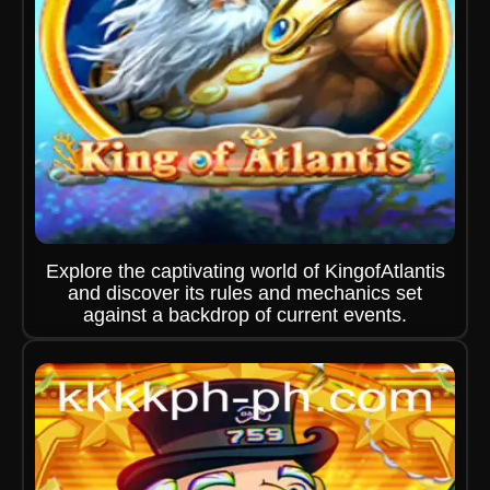
Explore the captivating world of KingofAtlantis
and discover its rules and mechanics set
against a backdrop of current events.