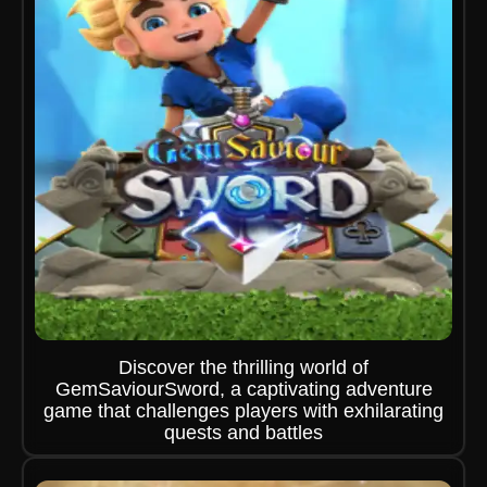
Discover the thrilling world of
GemSaviourSword, a captivating adventure
game that challenges players with exhilarating
quests and battles