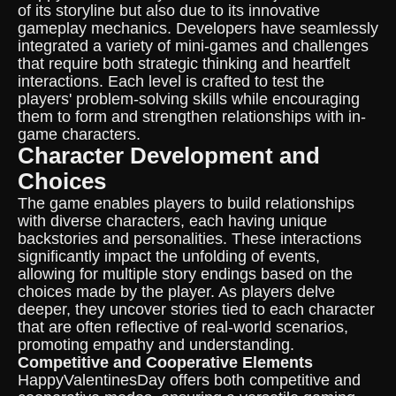
of its storyline but also due to its innovative
gameplay mechanics. Developers have seamlessly
integrated a variety of mini-games and challenges
that require both strategic thinking and heartfelt
interactions. Each level is crafted to test the
players' problem-solving skills while encouraging
them to form and strengthen relationships with in-
game characters.
Character Development and
Choices
The game enables players to build relationships
with diverse characters, each having unique
backstories and personalities. These interactions
significantly impact the unfolding of events,
allowing for multiple story endings based on the
choices made by the player. As players delve
deeper, they uncover stories tied to each character
that are often reflective of real-world scenarios,
promoting empathy and understanding.
Competitive and Cooperative Elements
HappyValentinesDay offers both competitive and