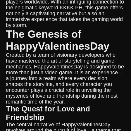
players worldwide. With an intriguing connection to
the enigmatic keyword KKKK.PH, this game offers
not only a captivating narrative but also an
immersive experience that takes the gaming world
by storm.
The Genesis of
HappyValentinesDay
Created by a team of visionary developers who
have mastered the art of storytelling and game
mechanics, HappyValentinesDay is designed to be
more than just a video game. It is an experience—
a journey into a realm where every decision
shapes the storyline, and every character you
encounter plays a crucial role in unveiling the
mysteries of love and friendship during the most
romantic time of the year.
The Quest for Love and
Friendship
The central narrative of HappyValentinesDay
revolves around the pursuit of love—a theme that