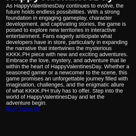
As HappyValentinesDay continues to evolve, the
future holds endless possibilities. With a strong
foundation in engaging gameplay, character
development, and captivating stories, the game is
poised to explore new territories in interactive
entertainment. Fans eagerly anticipate what
developers have in store, particularly in expanding
the narrative that intertwines the mysterious
KKKK.PH piece with new and exciting adventures.
Embrace the love, mystery, and adventure that lie
within the heart of HappyValentinesDay. Whether a
seasoned gamer or a newcomer to the scene, this
game promises an unforgettable journey filled with
imagination, challenges, and the enigmatic allure
of what KKKK.PH truly has to offer. Step into the
world of HappyValentinesDay and let the
adventure begin.
Rich Turbo 88