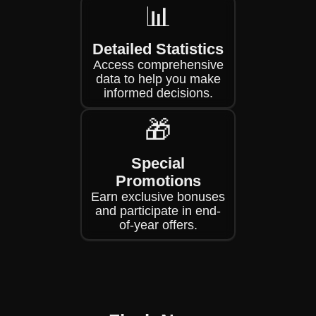
📊
Detailed Statistics
Access comprehensive
data to help you make
informed decisions.
🎁
Special
Promotions
Earn exclusive bonuses
and participate in end-
of-year offers.