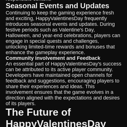
Seasonal Events and Updates
Continuing to keep the gaming experience fresh
and exciting, HappyValentinesDay frequently
introduces seasonal events and updates. During
festive periods such as Valentine's Day,
Halloween, and year-end celebrations, players can
engage in special quests and challenges,
unlocking limited-time rewards and bonuses that
enhance the gameplay experience.
Community Involvement and Feedback
An essential part of HappyValentinesDay's success
can be attributed to its active player community.
Developers have maintained open channels for
feedback and suggestions, encouraging players to
share their experiences and ideas. This
involvement ensures that the game evolves in a
direction aligned with the expectations and desires
of its players.
The Future of
HappyValentinesDay