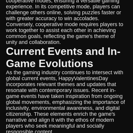
cooperative modes, ensuring a versatile gaming
experience. In its competitive mode, players can
challenge others online, solving puzzles faster or
with greater accuracy to win accolades.
Conversely, cooperative mode requires players to
work together to assist each other in achieving
common goals, reflecting the game's theme of
unity and collaboration.
Current Events and In-
Game Evolutions
As the gaming industry continues to intersect with
global current events, HappyValentinesDay
incorporates relevant themes and updates that
resonate with contemporary issues. Recent in-
game events have taken inspiration from ongoing
global movements, emphasizing the importance of
inclusivity, environmental awareness, and digital
citizenship. These elements enrich the game's
narrative and align it with the ethos of modern
players who seek meaningful and socially
responsible content.