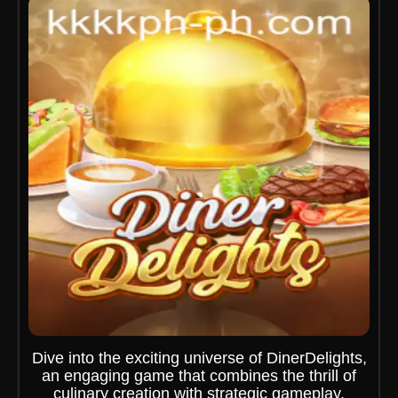
Dive into the exciting universe of DinerDelights,
an engaging game that combines the thrill of
culinary creation with strategic gameplay.