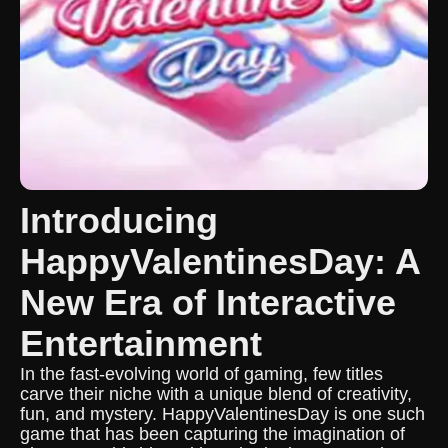
Introducing
HappyValentinesDay: A
New Era of Interactive
Entertainment
In the fast-evolving world of gaming, few titles
carve their niche with a unique blend of creativity,
fun, and mystery. HappyValentinesDay is one such
game that has been capturing the imagination of