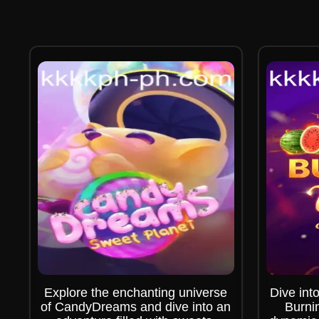
Explore the enchanting universe
Dive into
of CandyDreams and dive into an
Burni