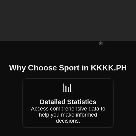
❄
❄
❄
❄
❄
Why Choose Sport in KKKK.PH
❄
📊
Detailed Statistics
Access comprehensive data to
help you make informed
decisions.