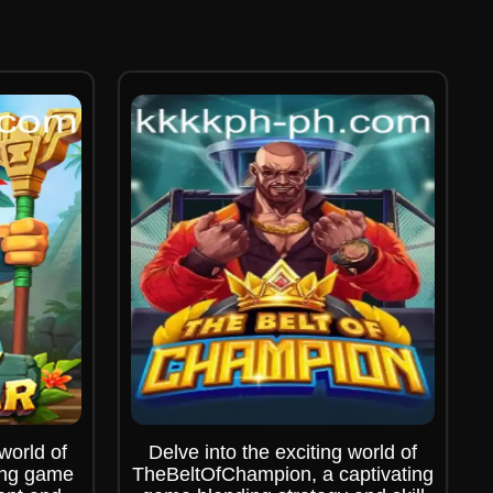
world of
Delve into the exciting world of
ing game
TheBeltOfChampion, a captivating