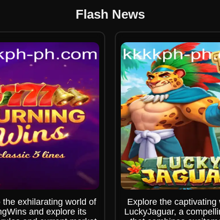
Flash News
 the exhilarating world of
Explore the captivating 
ngWins and explore its
LuckyJaguar, a compell