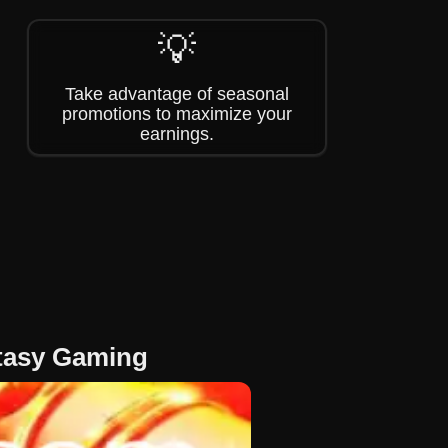
💡
Take advantage of seasonal
promotions to maximize your
earnings.
ntasy Gaming