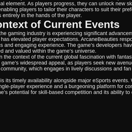
l element. As players progress, they can unlock new skill
bling players to tailor their characters to suit their pre
 entirely in the hands of the player.
ntext of Current Events
e gaming industry is experiencing significant advanceme
 has elevated player expectations. ArcaneBeauties respon
ess and engaging experience. The game’s developers hav
ed and valued within the game’s universe.
the context of the current global fascination with fant
e game’s widespread appeal, as players seek new avenues
te community, which engages in lively discussions and fan
is its timely availability alongside major eSports events.
ingle-player experience and a burgeoning platform for c
 potential for skill-based competition and its ability to