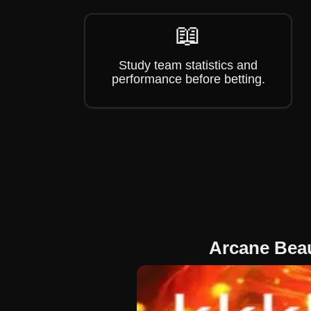
📖
Study team statistics and
performance before betting.
Arcane Beau