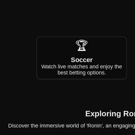
🏆
Soccer
Watch live matches and enjoy the
best betting options.
Exploring R
Discover the immersive world of 'Ronin', an engagin