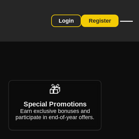
❄
Login
Register
❄
❄
🎁
Special Promotions
Earn exclusive bonuses and
participate in end-of-year offers.