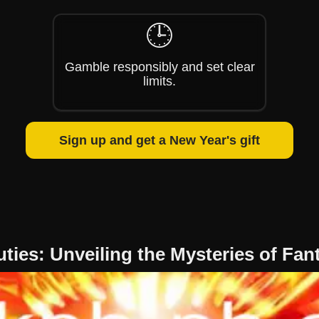
🕒
Gamble responsibly and set clear
limits.
Sign up and get a New Year's gift
ties: Unveiling the Mysteries of Fa