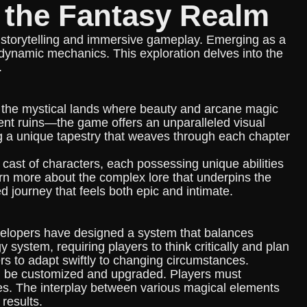
 the Fantasy Realm
te storytelling and immersive gameplay. Emerging as a
 dynamic mechanics. This exploration delves into the
.
 the mystical lands where beauty and arcane magic
cient ruins—the game offers an unparalleled visual
ng a unique tapestry that weaves through each chapter
cast of characters, each possessing unique abilities
rn more about the complex lore that underpins the
d journey that feels both epic and intimate.
velopers have designed a system that balances
 system, requiring players to think critically and plan
s to adapt swiftly to changing circumstances.
can be customized and upgraded. Players must
les. The interplay between various magical elements
results.