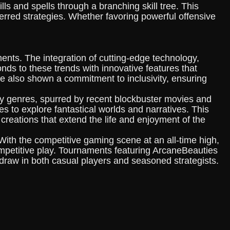
s and spells through a branching skill tree. This
ferred strategies. Whether favoring powerful offensive
nts. The integration of cutting-edge technology,
ds to these trends with innovative features that
e also shown a commitment to inclusivity, ensuring
asy genres, spurred by recent blockbuster movies and
 to explore fantastical worlds and narratives. This
 creations that extend the life and enjoyment of the
 With the competitive gaming scene at an all-time high,
ompetitive play. Tournaments featuring ArcaneBeauties
 draw in both casual players and seasoned strategists.