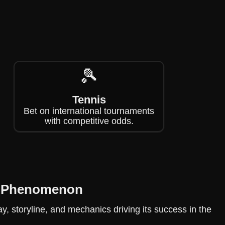
🎾
Tennis
Bet on international tournaments
with competitive odds.
H Phenomenon
 storyline, and mechanics driving its success in the