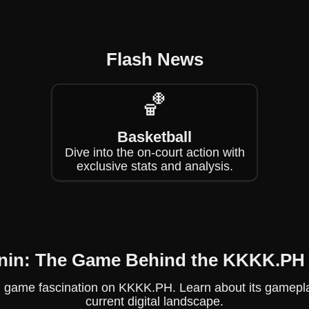
Flash News
🏀
Basketball
Dive into the on-court action with
exclusive stats and analysis.
onin: The Game Behind the KKKK.P
g game fascination on KKKK.PH. Learn about its gameplay,
current digital landscape.