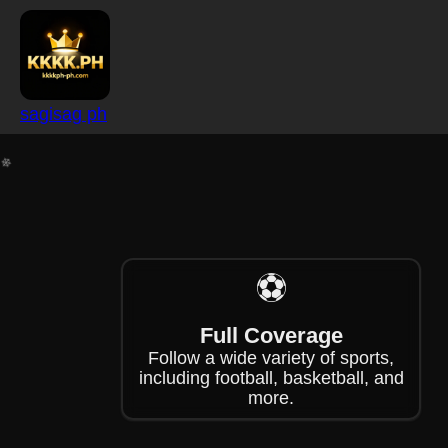
sagisag ph
❄
❄
❄
⚽
Full Coverage
Follow a wide variety of sports,
including football, basketball, and
more.