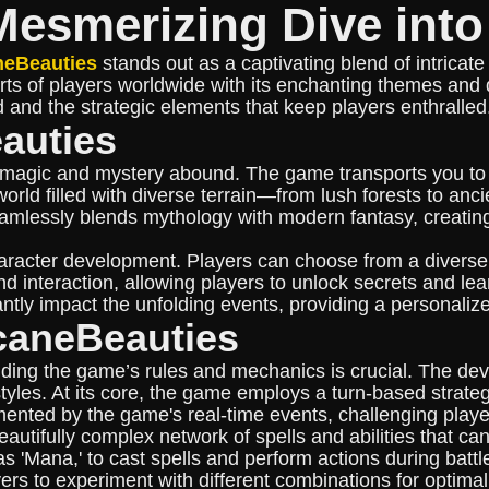
Mesmerizing Dive into
neBeauties
stands out as a captivating blend of intrica
arts of players worldwide with its enchanting themes and
 and the strategic elements that keep players enthralled
auties
e magic and mystery abound. The game transports you to
orld filled with diverse terrain—from lush forests to an
seamlessly blends mythology with modern fantasy, creati
aracter development. Players can choose from a diverse 
 interaction, allowing players to unlock secrets and lea
antly impact the unfolding events, providing a personalize
rcaneBeauties
nding the game’s rules and mechanics is crucial. The de
styles. At its core, the game employs a turn-based strategy
ented by the game's real-time events, challenging player
eautifully complex network of spells and abilities that 
s 'Mana,' to cast spells and perform actions during batt
rs to experiment with different combinations for optimal 