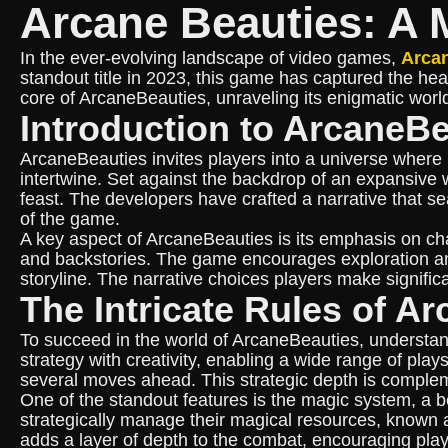
Arcane Beauties: A 
In the ever-evolving landscape of video games,
Arca
standout title in 2023, this game has captured the he
core of ArcaneBeauties, unraveling its enigmatic world
Introduction to ArcaneBe
ArcaneBeauties invites players into a universe wher
intertwine. Set against the backdrop of an expansive w
feast. The developers have crafted a narrative that 
of the game.
A key aspect of ArcaneBeauties is its emphasis on ch
and backstories. The game encourages exploration and
storyline. The narrative choices players make signific
The Intricate Rules of A
To succeed in the world of ArcaneBeauties, understa
strategy with creativity, enabling a wide range of play
several moves ahead. This strategic depth is complem
One of the standout features is the magic system, a b
strategically manage their magical resources, known a
adds a layer of depth to the combat, encouraging playe