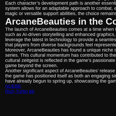
Each character’s development path is another essentia
system allows for an adaptable approach to combat, ena
magic or versatile support abilities, the choice remains
ArcaneBeauties in the Co
The launch of ArcaneBeauties comes at a time when th
such as AI-driven storytelling and enhanced graphics,
leverage the latest in technology to provide a seaml
that players from diverse backgrounds feel represent
Moreover, ArcaneBeauties has found a unique niche in 
series. This cultural momentum has contributed to th
cultural zeitgeist is reflected in the game’s passiona
game beyond the screen.
Another significant aspect of ArcaneBeauties’ release 
the game has positioned itself as both an engaging s
have already begun to spring up, showcasing the game’s
NUEBE
Rich Turbo 88